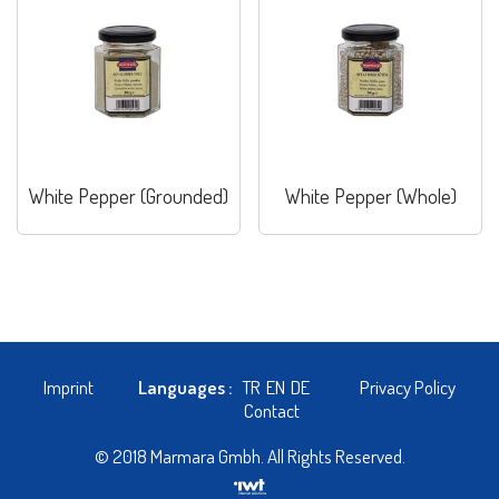
White Pepper (Grounded)
White Pepper (Whole)
Imprint
Languages :
TR
EN
DE
Privacy Policy
Contact
© 2018 Marmara Gmbh. All Rights Reserved.