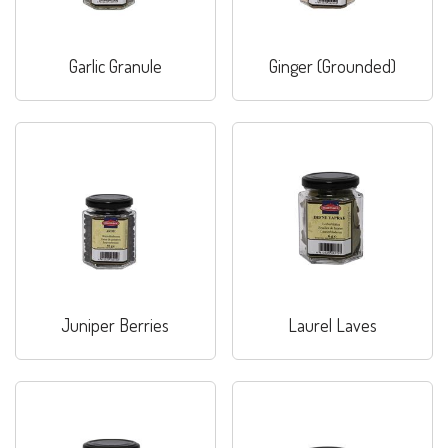
Garlic Granule
Ginger (Grounded)
Juniper Berries
Laurel Laves