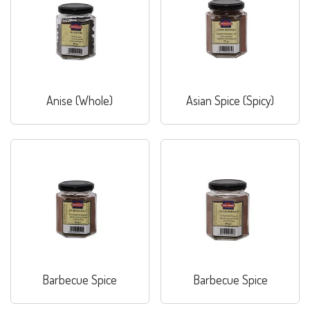
Anise (Whole)
Asian Spice (Spicy)
Barbecue Spice
Barbecue Spice