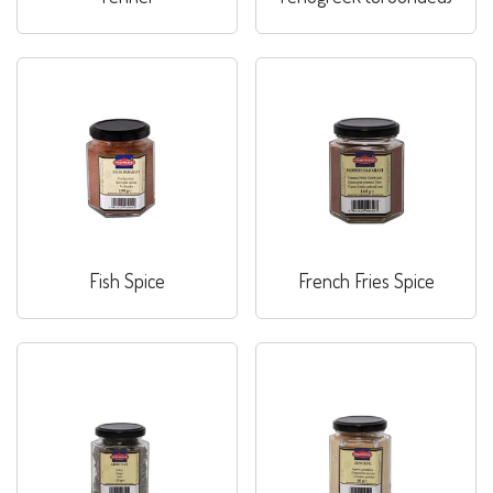
Fish Spice
French Fries Spice