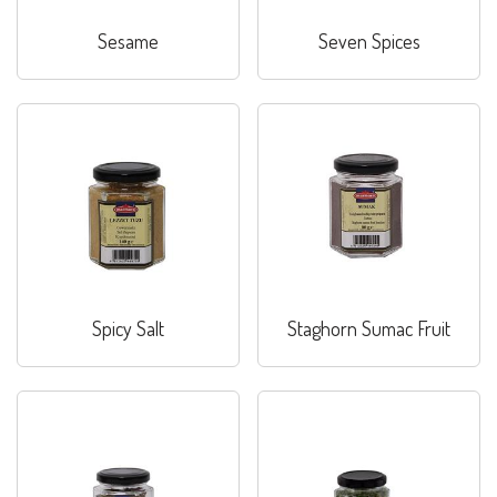
Sesame
Seven Spices
Spicy Salt
Staghorn Sumac Fruit