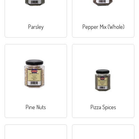
Parsley
Pepper Mix (Whole)
Pine Nuts
Pizza Spices