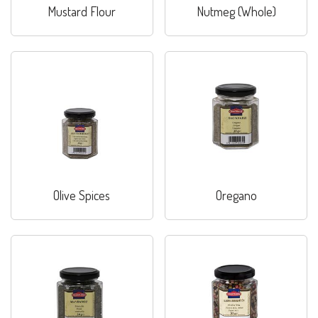
Mustard Flour
Nutmeg (Whole)
Olive Spices
Oregano