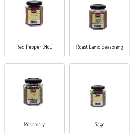
Red Pepper (Hot)
Roast Lamb Seasoning
Rosemary
Sage