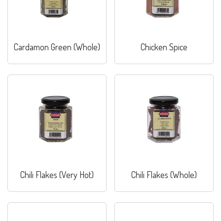
Cardamon Green (Whole)
Chicken Spice
Chili Flakes (Very Hot)
Chili Flakes (Whole)