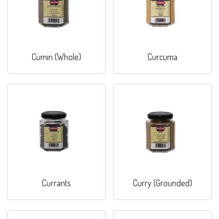
Cumin (Whole)
Curcuma
Currants
Curry (Grounded)