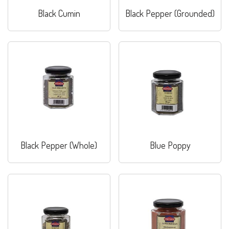
Black Cumin
Black Pepper (Grounded)
Black Pepper (Whole)
Blue Poppy