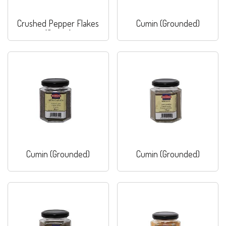
Crushed Pepper Flakes
Cumin (Grounded)
(Sweet)
Cumin (Grounded)
Cumin (Grounded)