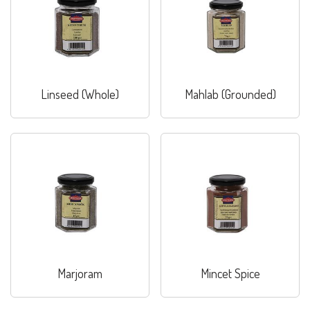
Linseed (Whole)
Mahlab (Grounded)
Marjoram
Mincet Spice