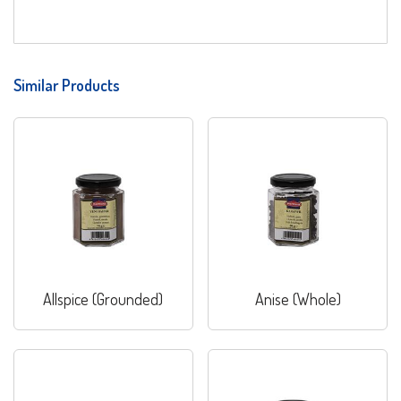
Similar Products
Allspice (Grounded)
Anise (Whole)