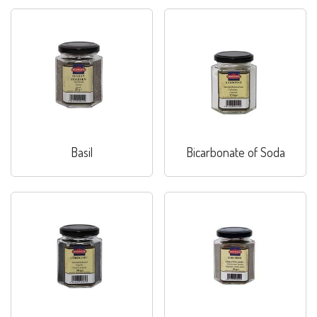
Basil
Bicarbonate of Soda