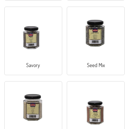
Savory
Seed Mix