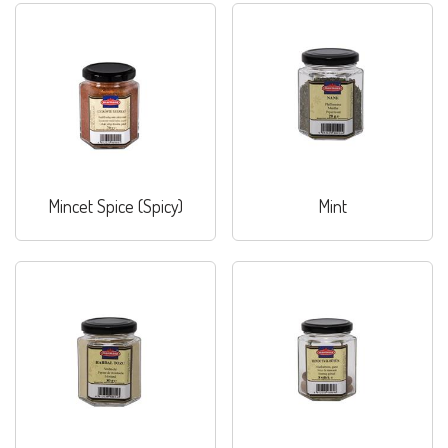
Mincet Spice (Spicy)
Mint