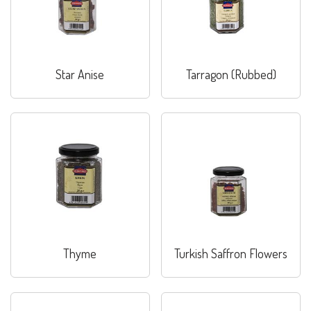
Star Anise
Tarragon (Rubbed)
Thyme
Turkish Saffron Flowers