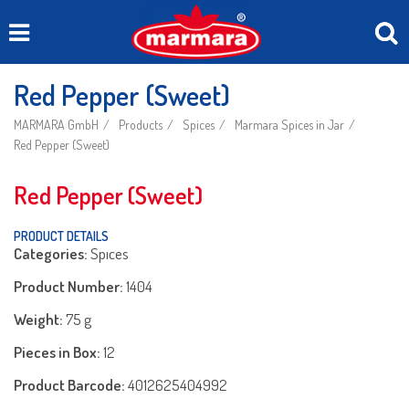
Red Pepper (Sweet)
MARMARA GmbH
Products
Spices
Marmara Spices in Jar
Red Pepper (Sweet)
Red Pepper (Sweet)
PRODUCT DETAILS
Categories:
Spıces
Product Number:
1404
Weight:
75 g
Pieces in Box:
12
Product Barcode:
4012625404992