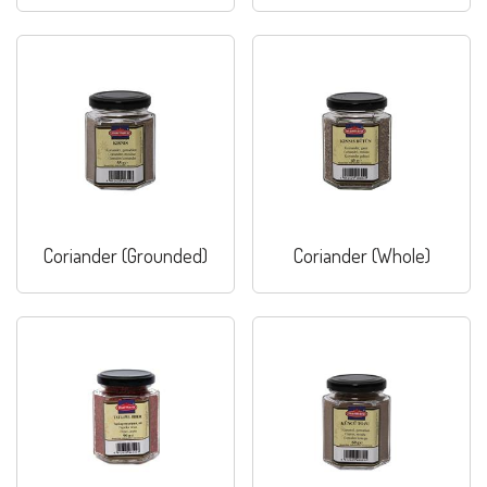
Coriander (Grounded)
Coriander (Whole)