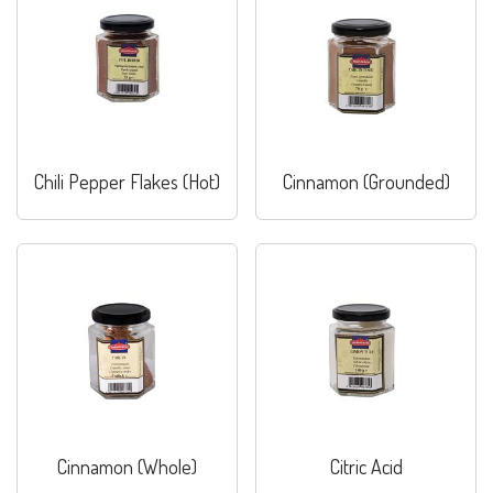
Chili Pepper Flakes (Hot)
Cinnamon (Grounded)
Cinnamon (Whole)
Citric Acid