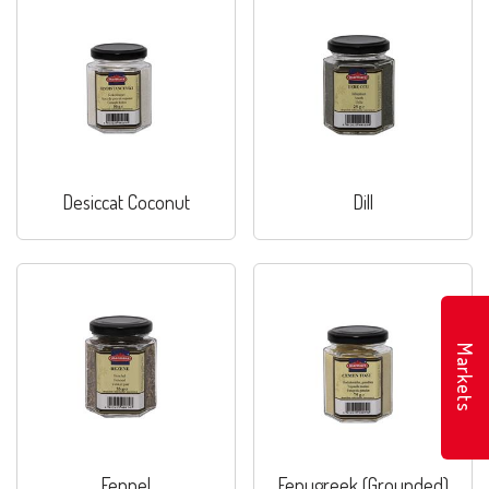
Desiccat Coconut
Dill
Markets
Fennel
Fenugreek (Grounded)