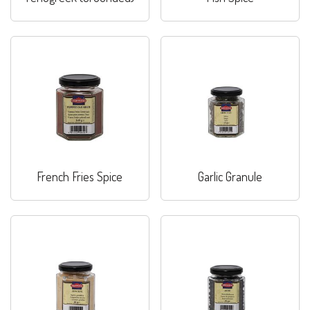
French Fries Spice
Garlic Granule