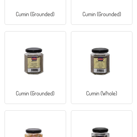
Cumin (Grounded)
Cumin (Grounded)
Cumin (Grounded)
Cumin (Whole)