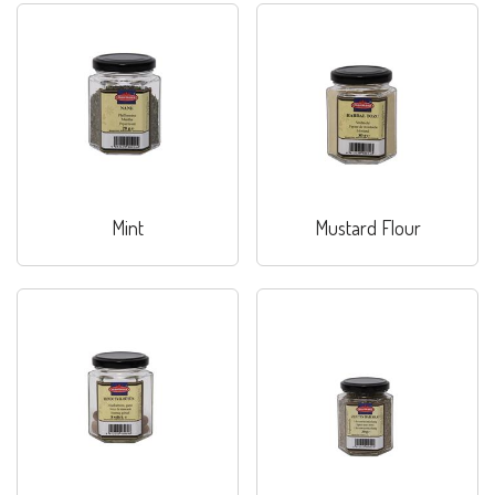
Mint
Mustard Flour