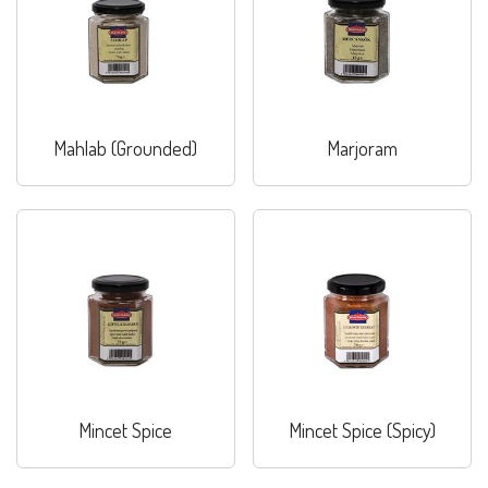
Mahlab (Grounded)
Marjoram
Mincet Spice
Mincet Spice (Spicy)