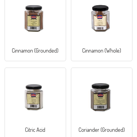
Cinnamon (Grounded)
Cinnamon (Whole)
Citric Acid
Coriander (Grounded)