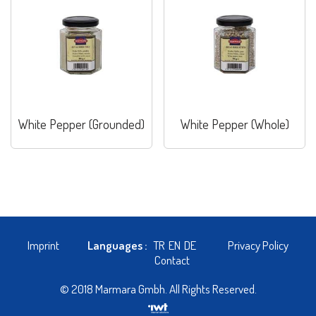
White Pepper (Grounded)
White Pepper (Whole)
Imprint
Languages :
TR
EN
DE
Privacy Policy
Contact
© 2018 Marmara Gmbh. All Rights Reserved.