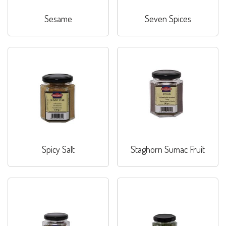
Sesame
Seven Spices
Spicy Salt
Staghorn Sumac Fruit