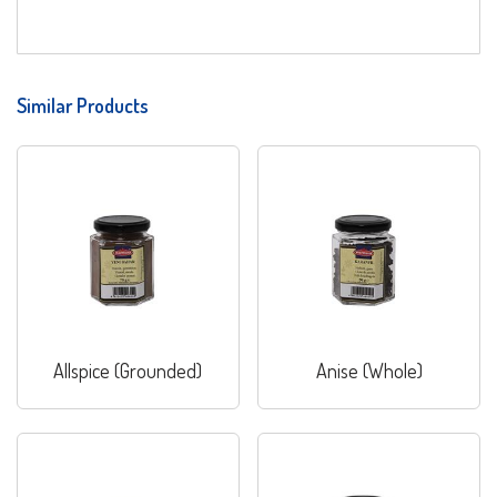
Similar Products
Allspice (Grounded)
Anise (Whole)