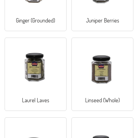
Ginger (Grounded)
Juniper Berries
Laurel Laves
Linseed (Whole)