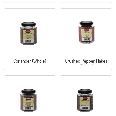
Coriander (Whole)
Crushed Pepper Flakes
(Sweet)