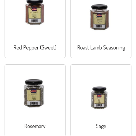
Red Pepper (Sweet)
Roast Lamb Seasoning
Rosemary
Sage