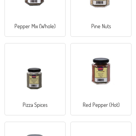
Pepper Mix (Whole)
Pine Nuts
Pizza Spices
Red Pepper (Hot)