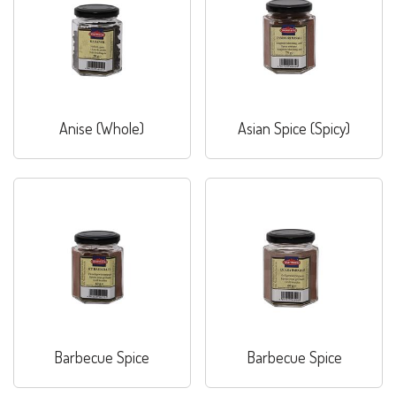
Anise (Whole)
Asian Spice (Spicy)
Barbecue Spice
Barbecue Spice