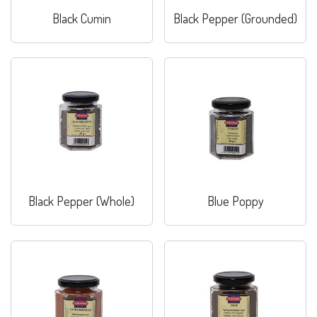
Black Cumin
Black Pepper (Grounded)
Black Pepper (Whole)
Blue Poppy