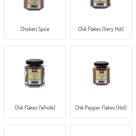
Chicken Spice
Chili Flakes (Very Hot)
Chili Flakes (Whole)
Chili Pepper Flakes (Hot)