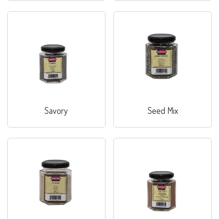
Savory
Seed Mix