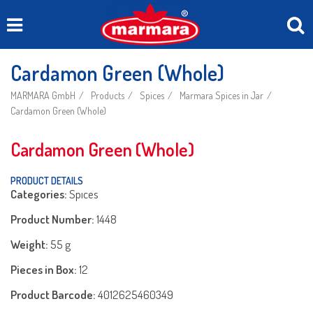
Cardamon Green (Whole)
MARMARA GmbH
Products
Spices
Marmara Spices in Jar
Cardamon Green (Whole)
Cardamon Green (Whole)
PRODUCT DETAILS
Categories:
Spıces
Product Number:
1448
Weight:
55 g
Pieces in Box:
12
Product Barcode:
4012625460349