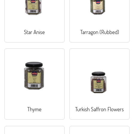
Star Anise
Tarragon (Rubbed)
Thyme
Turkish Saffron Flowers