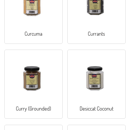
Curcuma
Currants
Curry (Grounded)
Desiccat Coconut