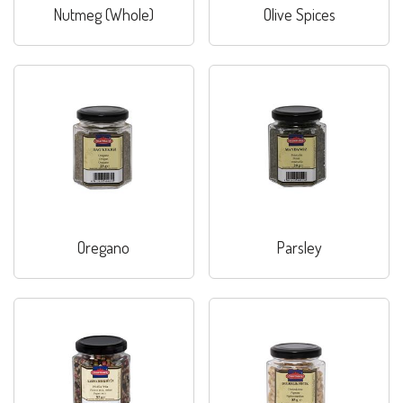
Nutmeg (Whole)
Olive Spices
Oregano
Parsley