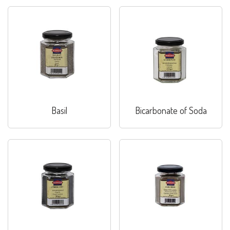
Basil
Bicarbonate of Soda