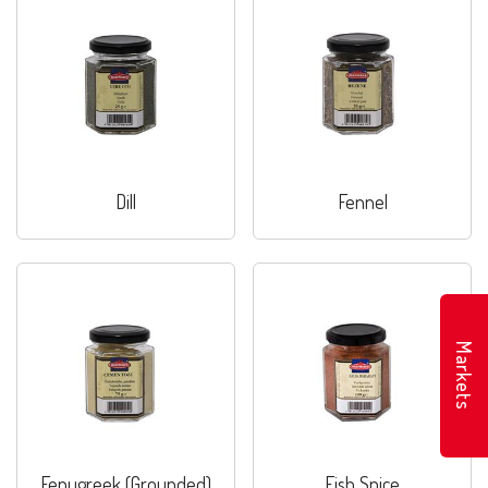
Dill
Fennel
Markets
Fenugreek (Grounded)
Fish Spice