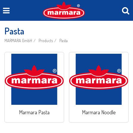
Pasta
MARMARA GmbH
Products
Pasta
Marmara Pasta
Marmara Noodle