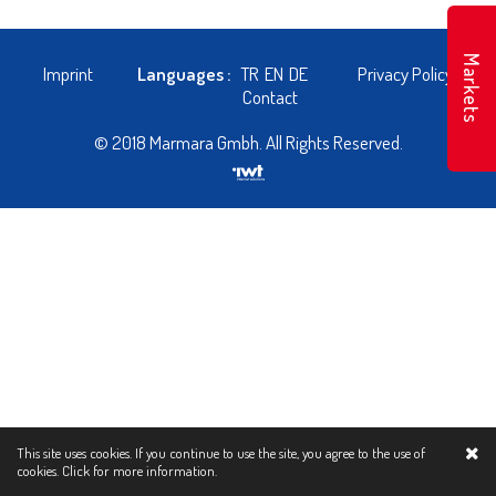
Markets
Imprint
Languages :
TR
EN
DE
Privacy Policy
Contact
© 2018 Marmara Gmbh. All Rights Reserved.
This site uses cookies. If you continue to use the site, you agree to the use of
cookies.
Click for more information.