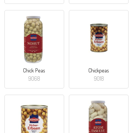
Chick Peas
Chickpeas
9068
9018