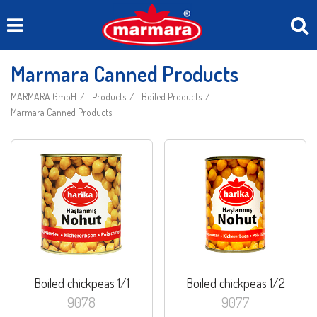
Marmara Canned Products
MARMARA GmbH
Products
Boiled Products
Marmara Canned Products
Boiled chickpeas 1/1
Boiled chickpeas 1/2
9078
9077