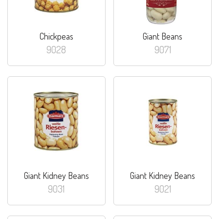
Chickpeas
Giant Beans
9028
9071
Giant Kidney Beans
Giant Kidney Beans
9031
9021