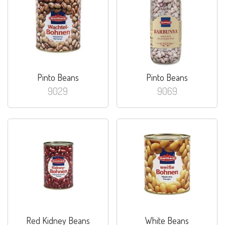
Pinto Beans
Pinto Beans
9029
9069
Red Kidney Beans
White Beans