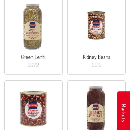
Green Lentil
Kidney Beans
9072
9019
Markets