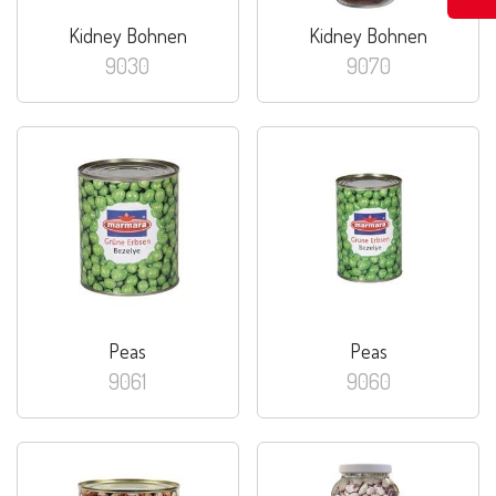
Kidney Bohnen
Kidney Bohnen
9030
9070
Peas
Peas
9061
9060