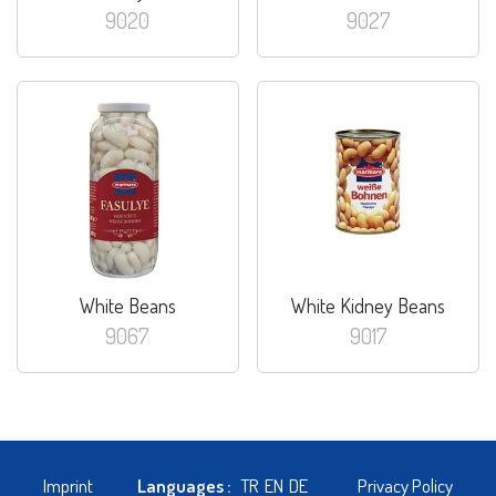
9020
9027
White Beans
White Kidney Beans
9067
9017
Imprint
Languages :
TR
EN
DE
Privacy Policy