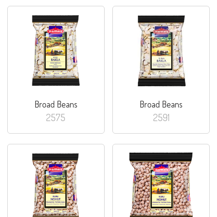
Broad Beans
Broad Beans
2575
2591