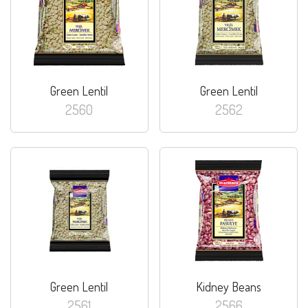
Green Lentil
Green Lentil
2560
2562
Green Lentil
Kidney Beans
2561
2566