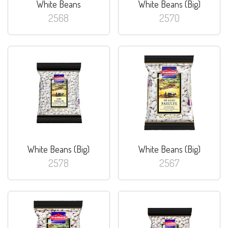
White Beans
White Beans (Big)
2568
2570
White Beans (Big)
White Beans (Big)
2578
2567