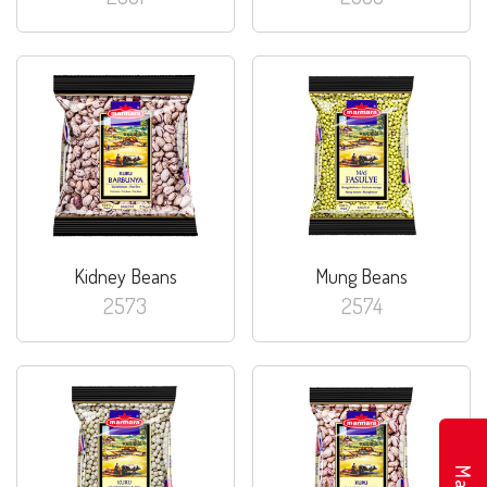
Kidney Beans
Mung Beans
2573
2574