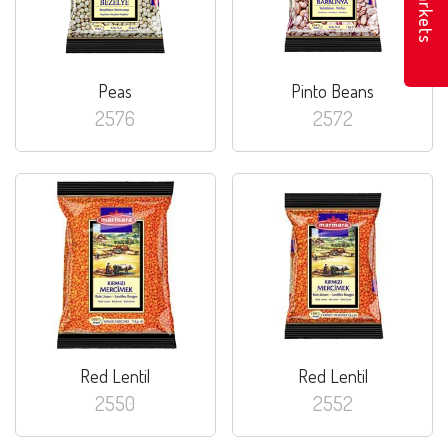
Markets
Peas
Pinto Beans
2576
2572
Red Lentil
Red Lentil
2550
2552