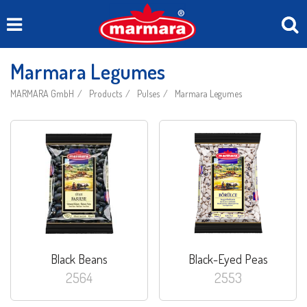
Marmara Legumes
MARMARA GmbH
Products
Pulses
Marmara Legumes
Black Beans
Black-Eyed Peas
2564
2553