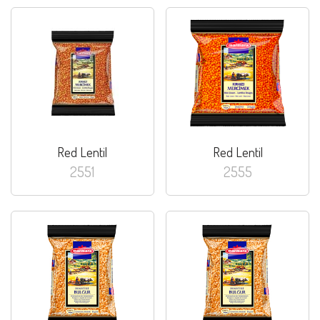
Red Lentil
Red Lentil
2551
2555