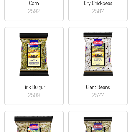
Corn
Dry Chickpeas
2592
2587
Firik Bulgur
Giant Beans
2509
2577