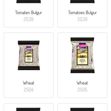
Tomaten Bulgur
Tomatoes Bulgur
2539
2539
Wheat
Wheat
2504
2505