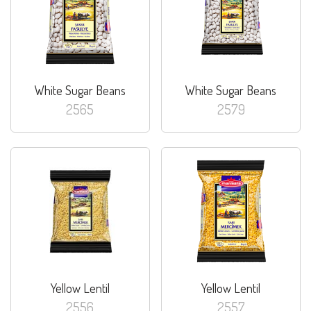
White Sugar Beans
White Sugar Beans
2565
2579
Yellow Lentil
Yellow Lentil
2556
2557