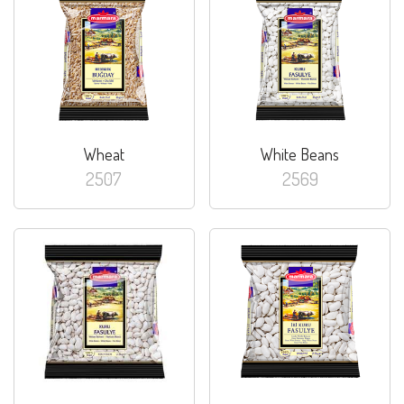
Wheat
White Beans
2507
2569