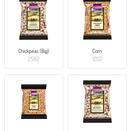
Chickpeas (Big)
Corn
2582
1202