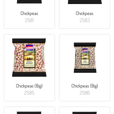
Chickpeas
Chickpeas
2581
2583
Chickpeas (Big)
Chickpeas (Big)
2585
2586