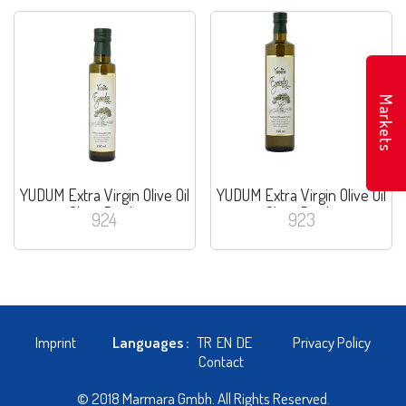
Markets
YUDUM Extra Virgin Olive Oil
YUDUM Extra Virgin Olive Oil
Glass Bottle
Glass Bottle
924
923
Imprint
Languages :
TR
EN
DE
Privacy Policy
Contact
© 2018 Marmara Gmbh. All Rights Reserved.