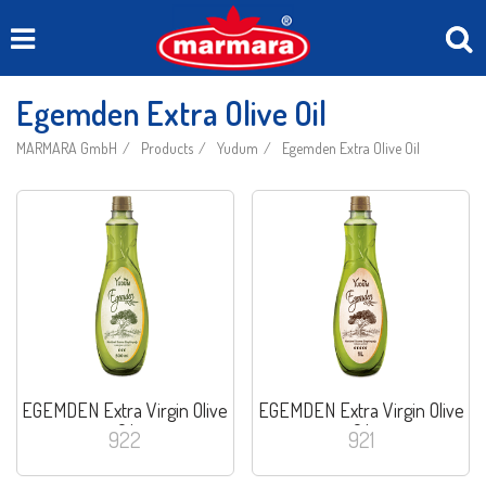
Egemden Extra Olive Oil
MARMARA GmbH
Products
Yudum
Egemden Extra Olive Oil
EGEMDEN Extra Virgin Olive
EGEMDEN Extra Virgin Olive
Oil
Oil
922
921