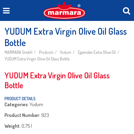
YUDUM Extra Virgin Olive Oil Glass
Bottle
MARMARA GmbH
Products
Yudum
Egemden Extra Olive Oil
YUDUM Extra Virgin Olive Oil Glass Bottle
YUDUM Extra Virgin Olive Oil Glass
Bottle
PRODUCT DETAILS
Categories:
Yudum
Product Number:
923
Weight:
0,75 l