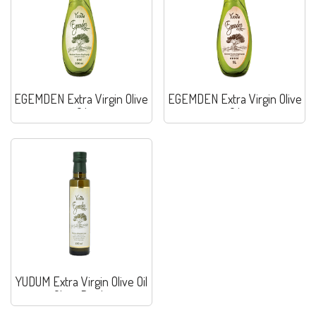
EGEMDEN Extra Virgin Olive
EGEMDEN Extra Virgin Olive
Oil
Oil
YUDUM Extra Virgin Olive Oil
Glass Bottle