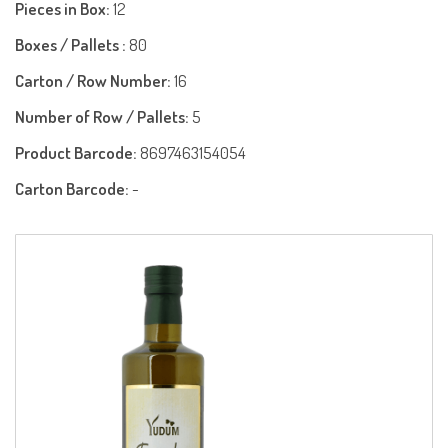
Pieces in Box:
12
Boxes / Pallets :
80
Carton / Row Number:
16
Number of Row / Pallets:
5
Product Barcode:
8697463154054
Carton Barcode:
-