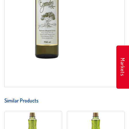
Markets
Similar Products