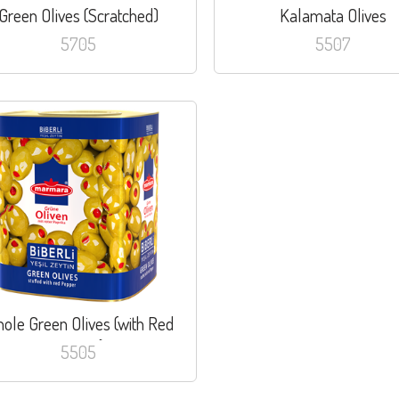
Green Olives (Scratched)
Kalamata Olives
5705
5507
ole Green Olives (with Red
Pepper)
5505