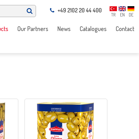
+49 2102 20 44 400
TR
EN
DE
cts
Our Partners
News
Catalogues
Contact