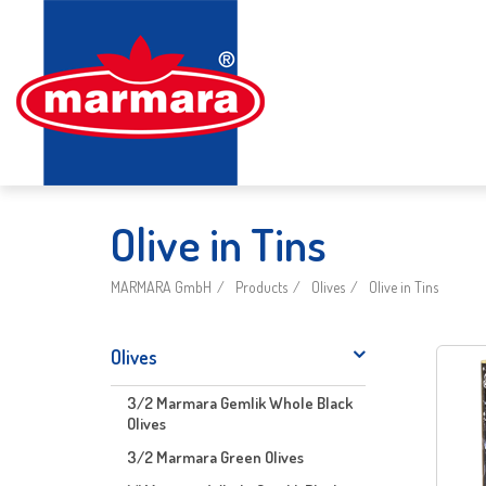
Olive in Tins
MARMARA GmbH
Products
Olives
Olive in Tins
Olives
3/2 Marmara Gemlik Whole Black
Olives
3/2 Marmara Green Olives