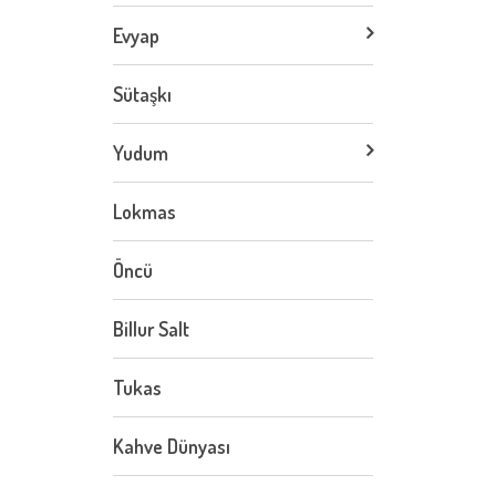
Evyap
Sütaşkı
Yudum
Lokmas
Öncü
Billur Salt
Tukas
Kahve Dünyası