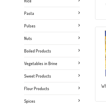
Rice
Pasta
Pulses
Nuts
Boiled Products
Vegetables in Brine
Sweet Products
Wh
Flour Products
Spices