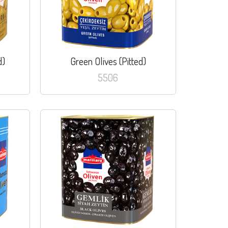
d)
Green Olives (Pitted)
5506