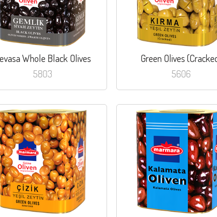
evasa Whole Black Olives
Green Olives (Cracke
5803
5606