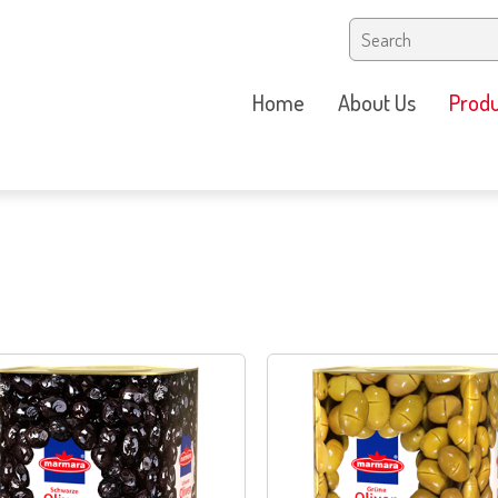
Home
About Us
Produ