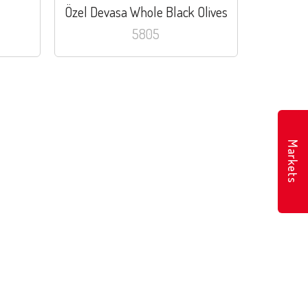
Özel Devasa Whole Black Olives
5805
Markets