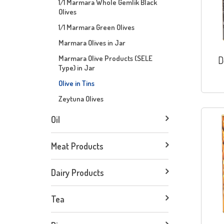
1/1 Marmara Whole Gemlik Black
Olives
1/1 Marmara Green Olives
Marmara Olives in Jar
Marmara Olive Products (SELE
D
Type) in Jar
Olive in Tins
Zeytuna Olives
Oil
Meat Products
Dairy Products
Tea