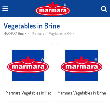
Vegetables in Brine
MARMARA GmbH
Products
Vegetables in Brine
Marmara Vegetables in Pet
Marmara Vegetables in Brine
Jar