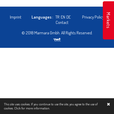
Markets
Imprint
Languages :
TR
EN
DE
Privacy Policy
Contact
© 2018 Marmara Gmbh. All Rights Reserved.
This site uses cookies. If you continue to use the site, you agree to the use of
cookies.
Click for more information.