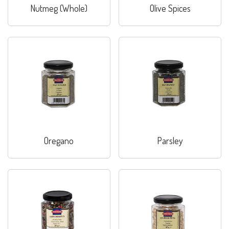
Nutmeg (Whole)
Olive Spices
Oregano
Parsley