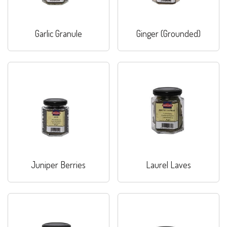
Garlic Granule
Ginger (Grounded)
Juniper Berries
Laurel Laves