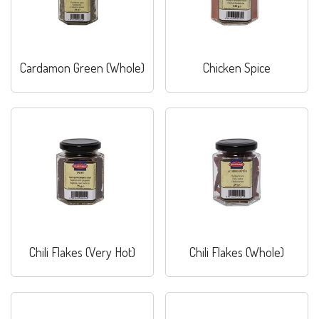
Cardamon Green (Whole)
Chicken Spice
Chili Flakes (Very Hot)
Chili Flakes (Whole)