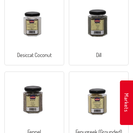
Desiccat Coconut
Dill
Markets
Fennel
Fenugreek (Grounded)