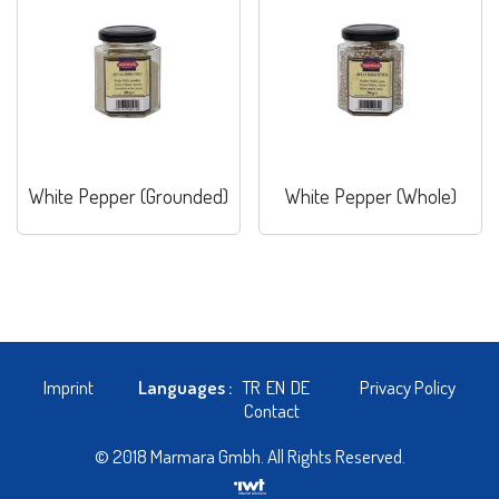
White Pepper (Grounded)
White Pepper (Whole)
Imprint
Languages :
TR
EN
DE
Privacy Policy
Contact
© 2018 Marmara Gmbh. All Rights Reserved.