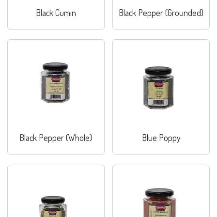
Black Cumin
Black Pepper (Grounded)
Black Pepper (Whole)
Blue Poppy