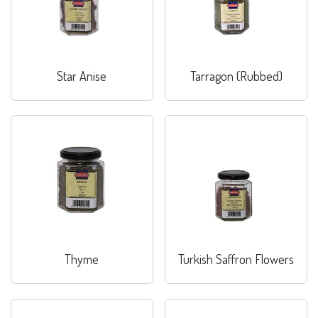
Star Anise
Tarragon (Rubbed)
Thyme
Turkish Saffron Flowers