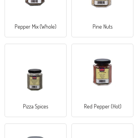
Pepper Mix (Whole)
Pine Nuts
Pizza Spices
Red Pepper (Hot)