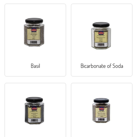
Basil
Bicarbonate of Soda