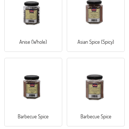
Anise (Whole)
Asian Spice (Spicy)
Barbecue Spice
Barbecue Spice