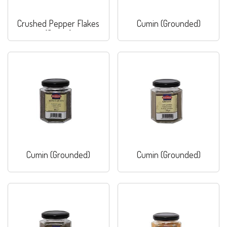
Crushed Pepper Flakes
Cumin (Grounded)
(Sweet)
Cumin (Grounded)
Cumin (Grounded)