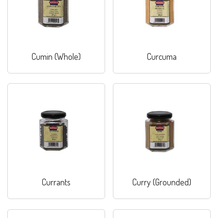
Cumin (Whole)
Curcuma
Currants
Curry (Grounded)