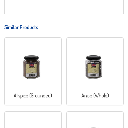
Similar Products
Allspice (Grounded)
Anise (Whole)