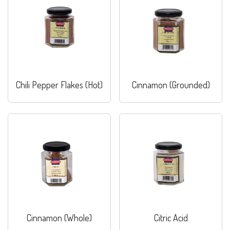
Chili Pepper Flakes (Hot)
Cinnamon (Grounded)
Cinnamon (Whole)
Citric Acid