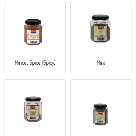
Mincet Spice (Spicy)
Mint