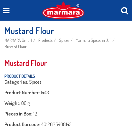
Mustard Flour
MARMARA GmbH
Products
Spices
Marmara Spices in Jar
Mustard Flour
Mustard Flour
PRODUCT DETAILS
Categories:
Spıces
Product Number:
1443
Weight:
80 g
Pieces in Box:
12
Product Barcode:
4012625408143