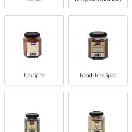
Fish Spice
French Fries Spice