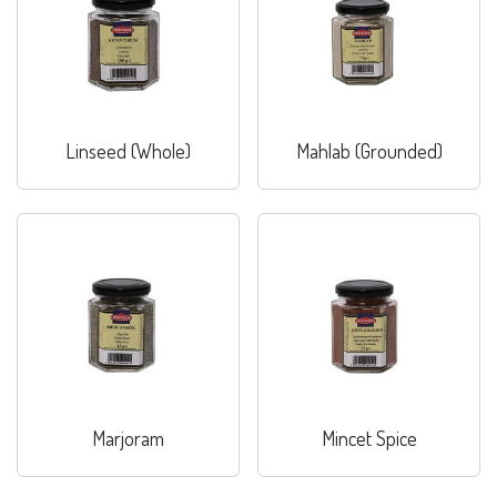
Linseed (Whole)
Mahlab (Grounded)
Marjoram
Mincet Spice