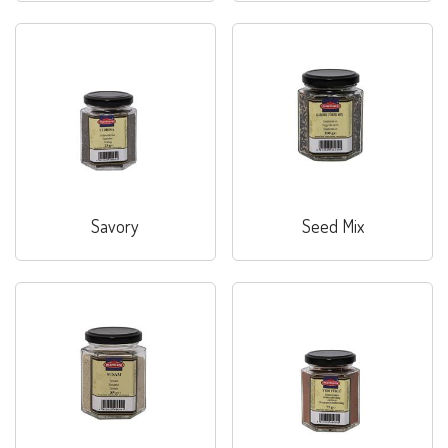
Savory
Seed Mix