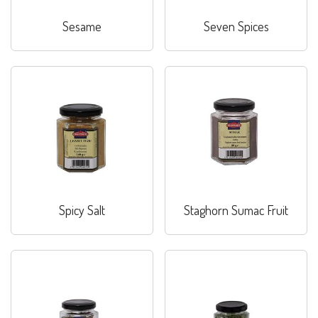
Sesame
Seven Spices
Spicy Salt
Staghorn Sumac Fruit