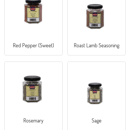
Red Pepper (Sweet)
Roast Lamb Seasoning
Rosemary
Sage