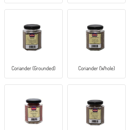
Coriander (Grounded)
Coriander (Whole)