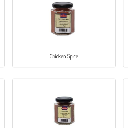
Chicken Spice