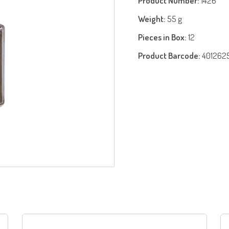
Product Number:
1426
Weight:
55 g
Pieces in Box:
12
Product Barcode:
401262