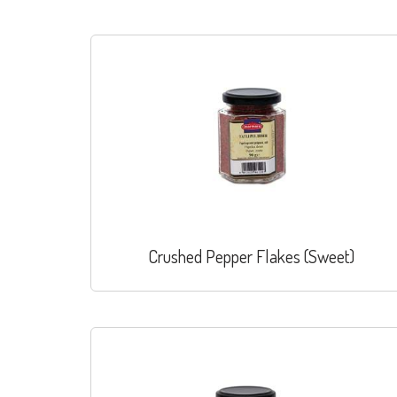
Crushed Pepper Flakes (Sweet)