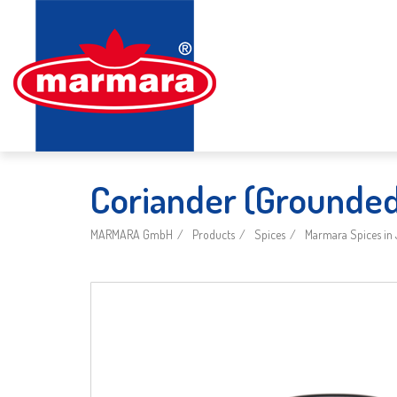
Coriander (Grounde
MARMARA GmbH
Products
Spices
Marmara Spices in 