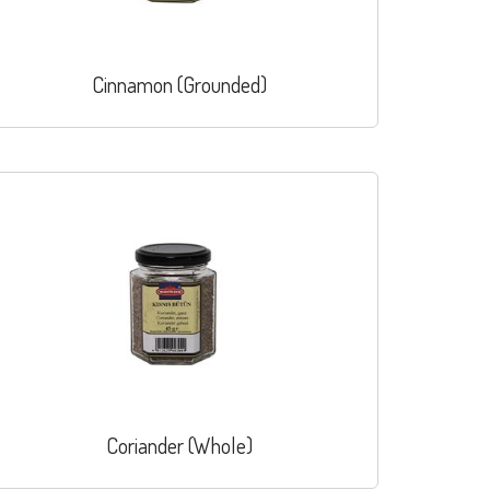
Cinnamon (Grounded)
Coriander (Whole)