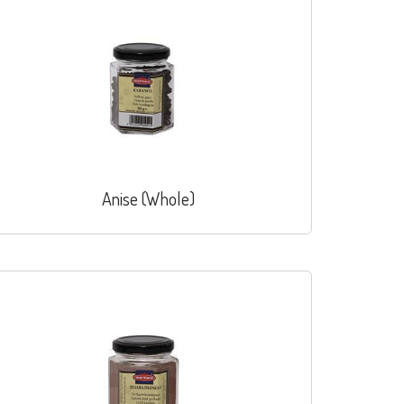
Anise (Whole)