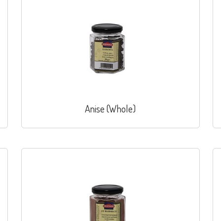
Anise (Whole)