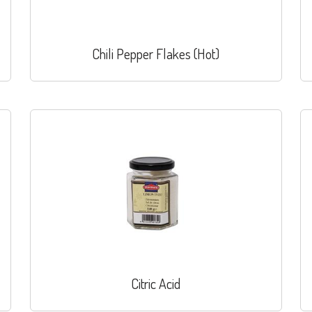
Chili Pepper Flakes (Hot)
Citric Acid