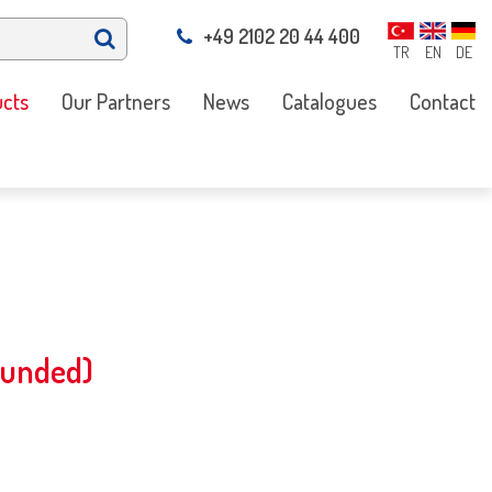
+49 2102 20 44 400
TR
EN
DE
cts
Our Partners
News
Catalogues
Contact
ounded)