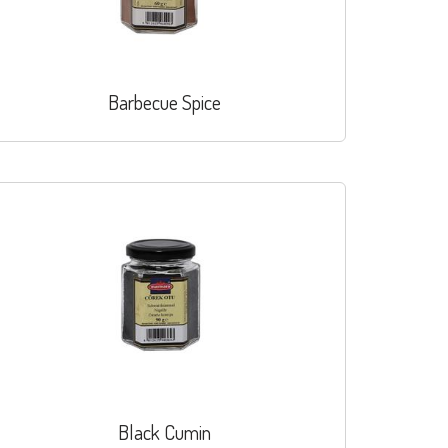
Barbecue Spice
Black Cumin