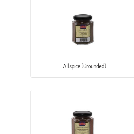
Allspice (Grounded)