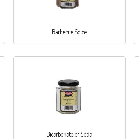
Barbecue Spice
Bicarbonate of Soda