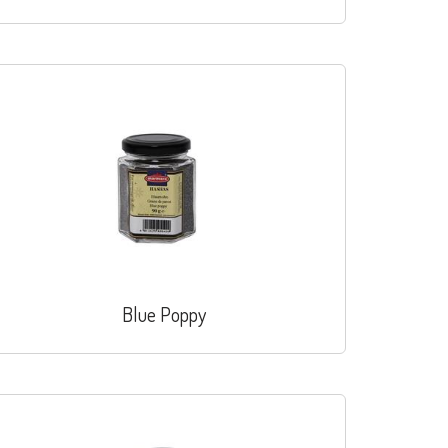
Blue Poppy