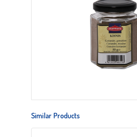
Similar Products