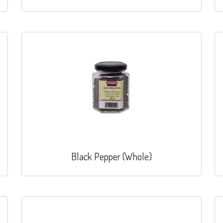
Black Pepper (Whole)