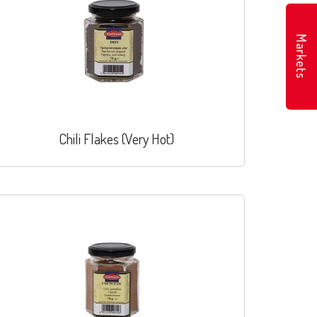
Markets
Chili Flakes (Very Hot)