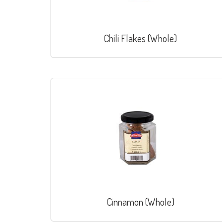
Chili Flakes (Whole)
Cinnamon (Whole)