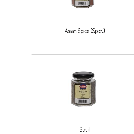
Asian Spice (Spicy)
Basil