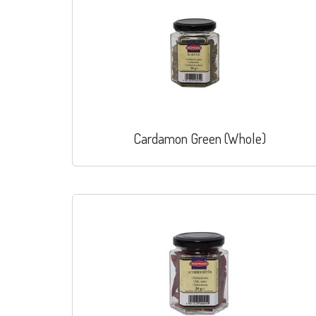
Cardamon Green (Whole)