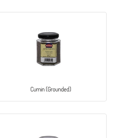
Cumin (Grounded)