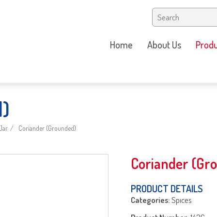
Home
About Us
Produ
d)
Jar
Coriander (Grounded)
Coriander (Gr
PRODUCT DETAILS
Categories:
Spıces