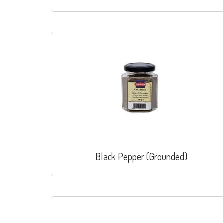
Black Pepper (Grounded)