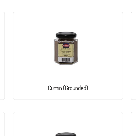
Cumin (Grounded)