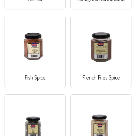
Fish Spice
French Fries Spice