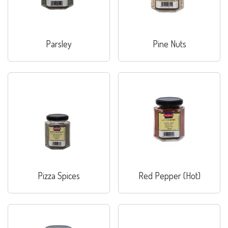
Parsley
Pine Nuts
Pizza Spices
Red Pepper (Hot)