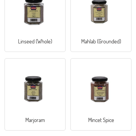
Linseed (Whole)
Mahlab (Grounded)
Marjoram
Mincet Spice