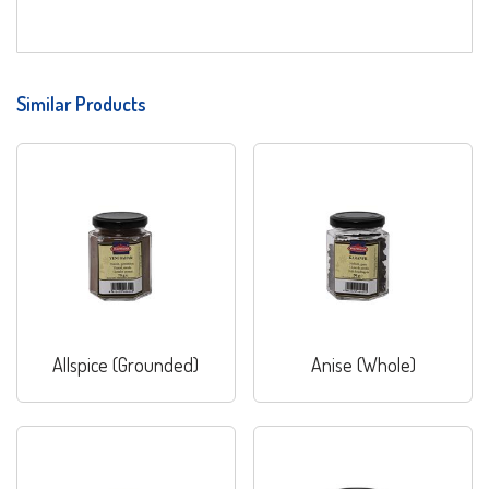
Similar Products
Allspice (Grounded)
Anise (Whole)