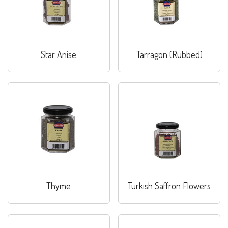
Star Anise
Tarragon (Rubbed)
Thyme
Turkish Saffron Flowers