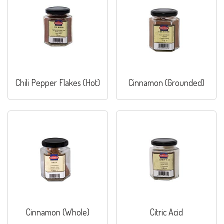
Chili Pepper Flakes (Hot)
Cinnamon (Grounded)
Cinnamon (Whole)
Citric Acid