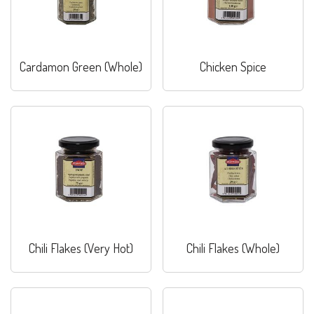
Cardamon Green (Whole)
Chicken Spice
Chili Flakes (Very Hot)
Chili Flakes (Whole)