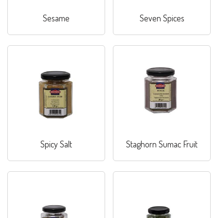
Sesame
Seven Spices
Spicy Salt
Staghorn Sumac Fruit