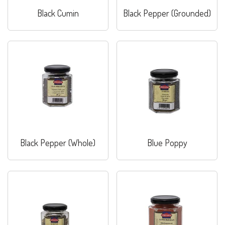
Black Cumin
Black Pepper (Grounded)
Black Pepper (Whole)
Blue Poppy