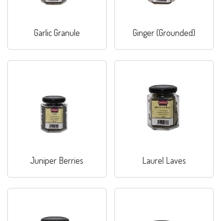
Garlic Granule
Ginger (Grounded)
Juniper Berries
Laurel Laves