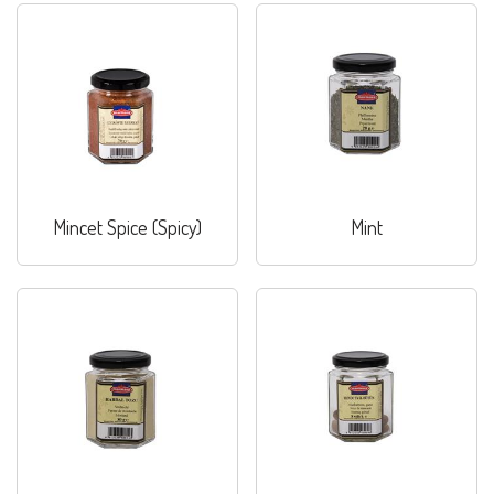
Mincet Spice (Spicy)
Mint