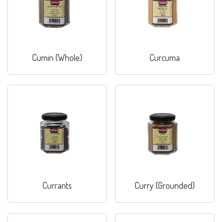
Cumin (Whole)
Curcuma
Currants
Curry (Grounded)