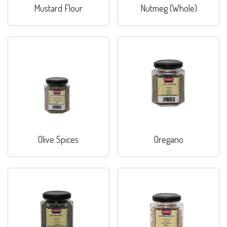
Mustard Flour
Nutmeg (Whole)
Olive Spices
Oregano