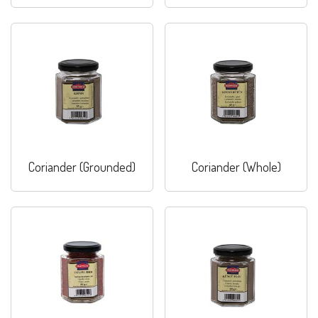
Coriander (Grounded)
Coriander (Whole)