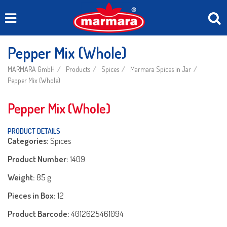
Pepper Mix (Whole)
MARMARA GmbH
Products
Spices
Marmara Spices in Jar
Pepper Mix (Whole)
Pepper Mix (Whole)
PRODUCT DETAILS
Categories:
Spıces
Product Number:
1409
Weight:
85 g
Pieces in Box:
12
Product Barcode:
4012625461094