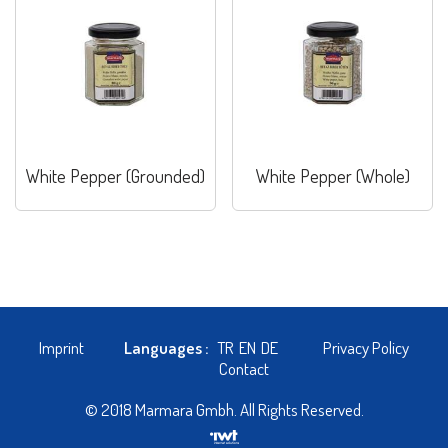
White Pepper (Grounded)
White Pepper (Whole)
Imprint
Languages :
TR
EN
DE
Privacy Policy
Contact
© 2018 Marmara Gmbh. All Rights Reserved.