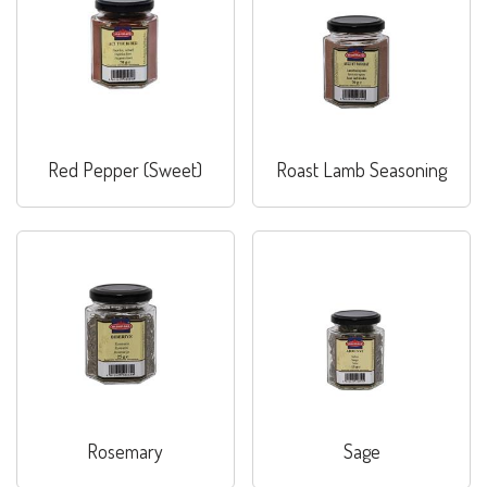
Red Pepper (Sweet)
Roast Lamb Seasoning
Rosemary
Sage