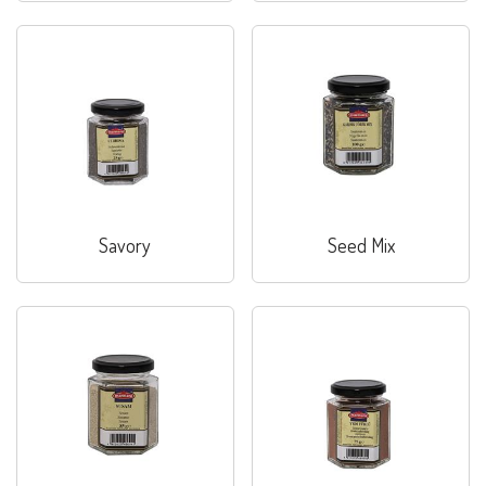
Savory
Seed Mix