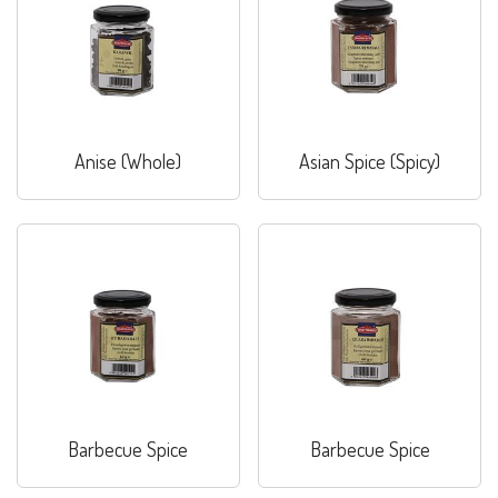
Anise (Whole)
Asian Spice (Spicy)
Barbecue Spice
Barbecue Spice