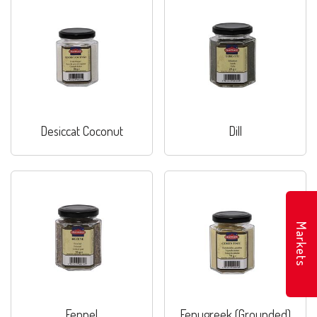
Desiccat Coconut
Dill
Markets
Fennel
Fenugreek (Grounded)