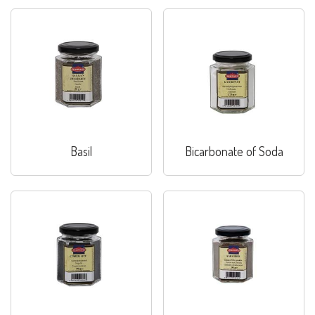
Basil
Bicarbonate of Soda