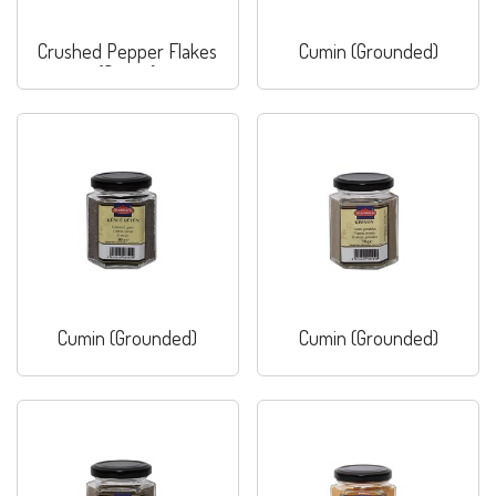
Crushed Pepper Flakes
Cumin (Grounded)
(Sweet)
Cumin (Grounded)
Cumin (Grounded)