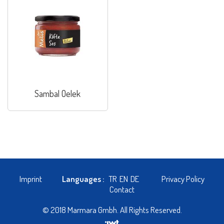
Sambal Oelek
Imprint
Languages :
TR
EN
DE
Privacy Policy
Contact
© 2018 Marmara Gmbh. All Rights Reserved.