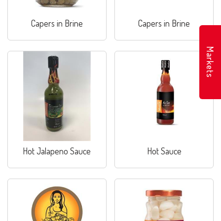
Capers in Brine
Capers in Brine
Markets
Hot Jalapeno Sauce
Hot Sauce