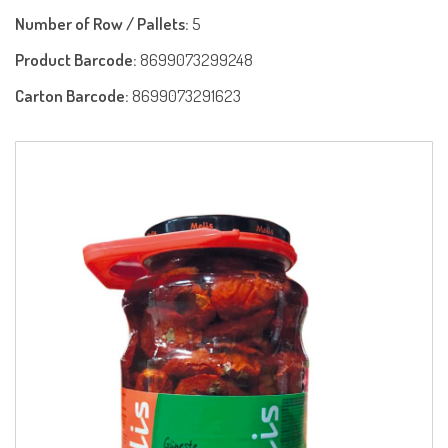
Number of Row / Pallets:
5
Product Barcode:
8699073299248
Carton Barcode:
8699073291623