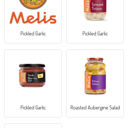
Pickled Garlic
Pickled Garlic
Pickled Garlic
Roasted Aubergine Salad