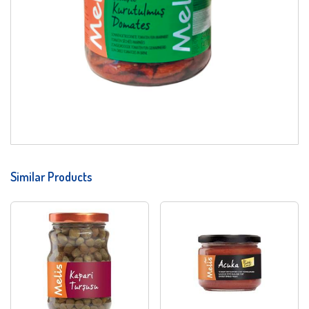
Similar Products