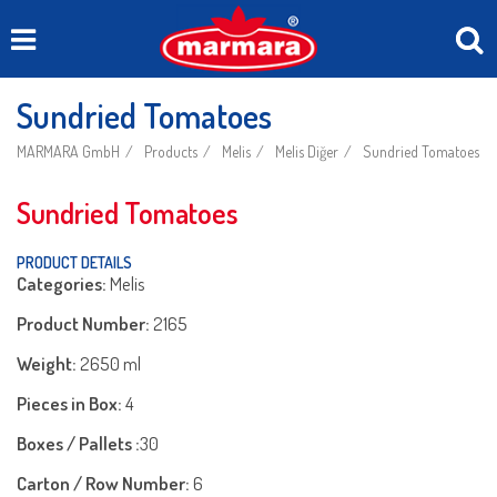
Sundried Tomatoes
MARMARA GmbH
Products
Melis
Melis Diğer
Sundried Tomatoes
Sundried Tomatoes
PRODUCT DETAILS
Categories:
Melis
Product Number:
2165
Weight:
2650 ml
Pieces in Box:
4
Boxes / Pallets :
30
Carton / Row Number:
6