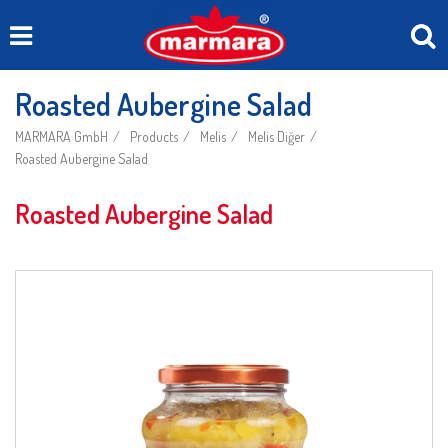
Roasted Aubergine Salad
MARMARA GmbH
Products
Melis
Melis Diğer
Roasted Aubergine Salad
Roasted Aubergine Salad