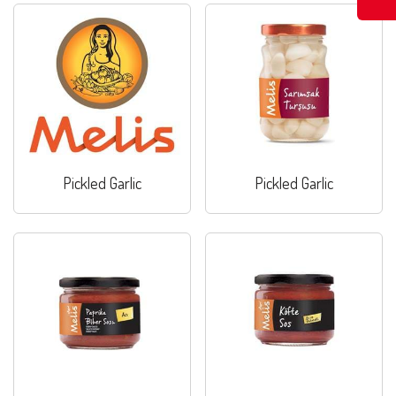
Pickled Garlic
Pickled Garlic