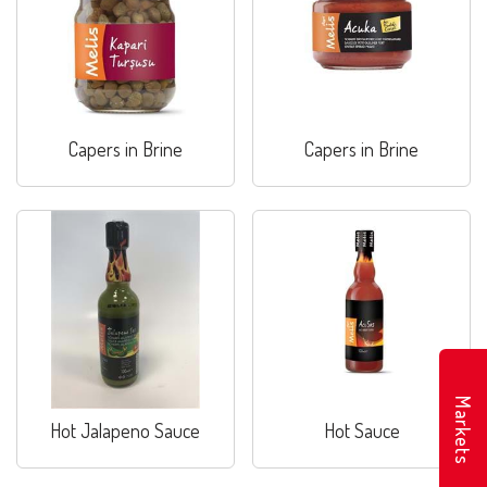
Capers in Brine
Capers in Brine
Markets
Hot Jalapeno Sauce
Hot Sauce