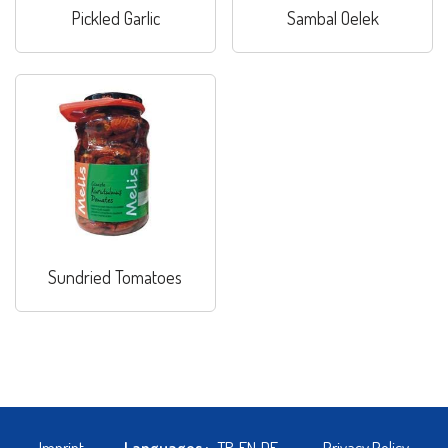
Pickled Garlic
Sambal Oelek
Sundried Tomatoes
Imprint
Languages :
TR
EN
DE
Privacy Policy