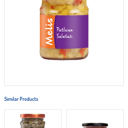
Similar Products