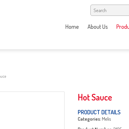
Home
About Us
Produ
auce
Hot Sauce
PRODUCT DETAILS
Categories:
Melis