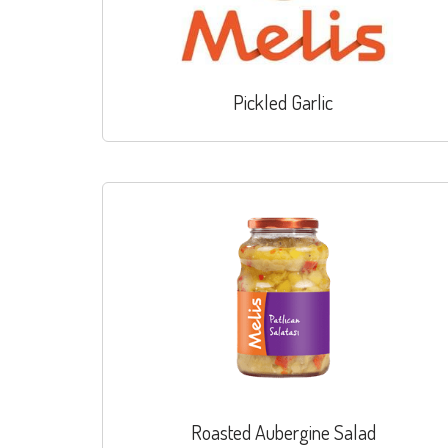
Pickled Garlic
Roasted Aubergine Salad