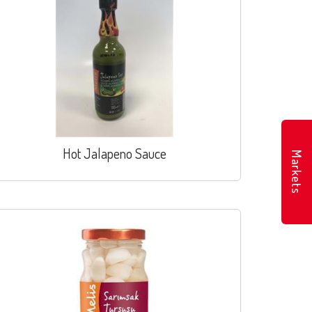
Hot Jalapeno Sauce
Markets