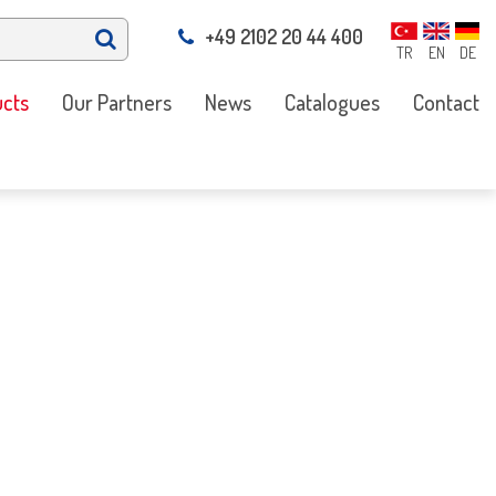
+49 2102 20 44 400
TR
EN
DE
cts
Our Partners
News
Catalogues
Contact