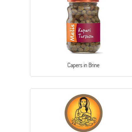
Capers in Brine