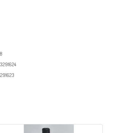
8
3291624
291623