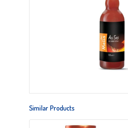
Similar Products