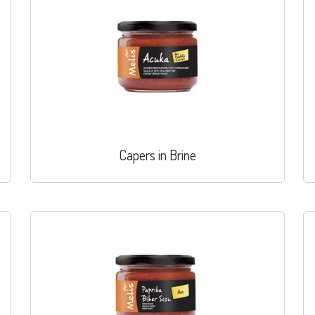
Capers in Brine