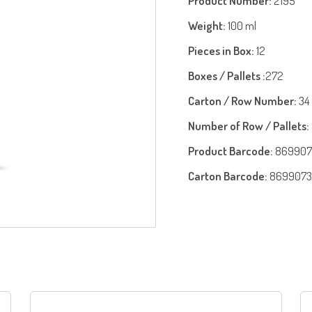
Product Number:
2195
Weight:
100 ml
Pieces in Box:
12
Boxes / Pallets :
272
Carton / Row Number:
34
Number of Row / Pallets:
Product Barcode:
869907
Carton Barcode:
8699073