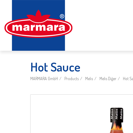
Hot Sauce
MARMARA GmbH
Products
Melis
Melis Diğer
Hot S