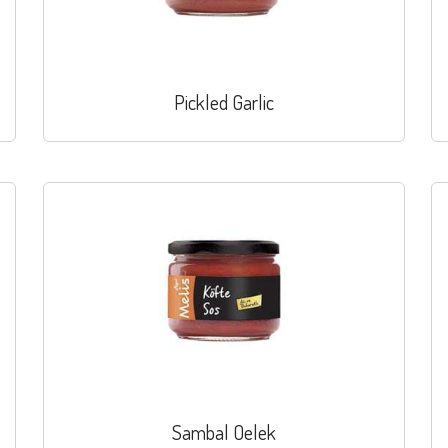
Pickled Garlic
Sambal Oelek