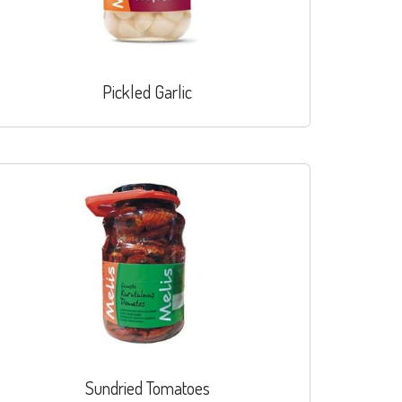
Pickled Garlic
Sundried Tomatoes