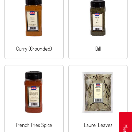
Curry (Grounded)
Dill
French Fries Spice
Laurel Leaves