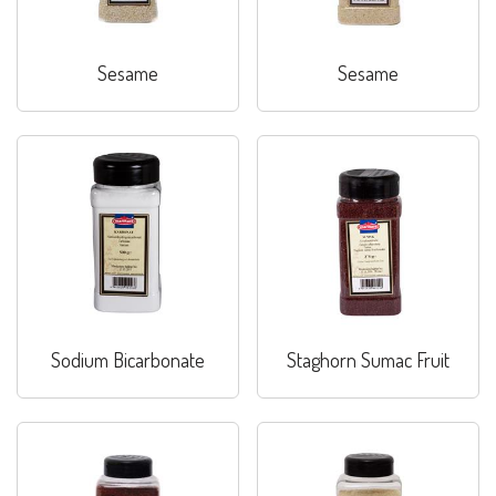
Sesame
Sesame
Sodium Bicarbonate
Staghorn Sumac Fruit