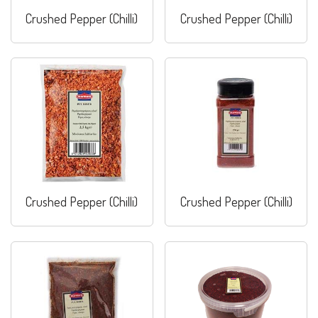
Crushed Pepper (Chilli)
Crushed Pepper (Chilli)
Crushed Pepper (Chilli)
Crushed Pepper (Chilli)