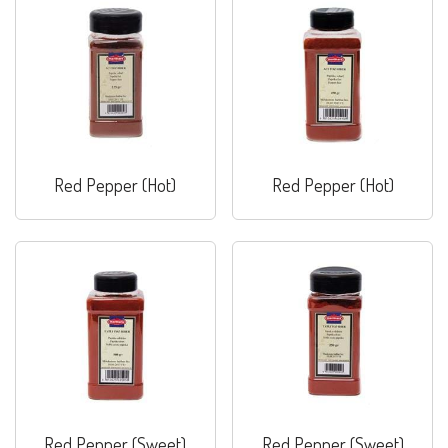
Red Pepper (Hot)
Red Pepper (Hot)
Red Pepper (Sweet)
Red Pepper (Sweet)