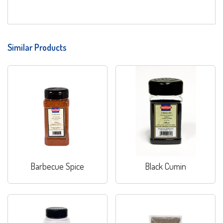
Similar Products
Barbecue Spice
Black Cumin