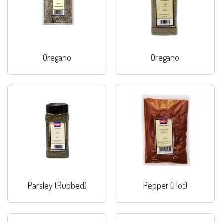
Oregano
Oregano
Parsley (Rubbed)
Pepper (Hot)