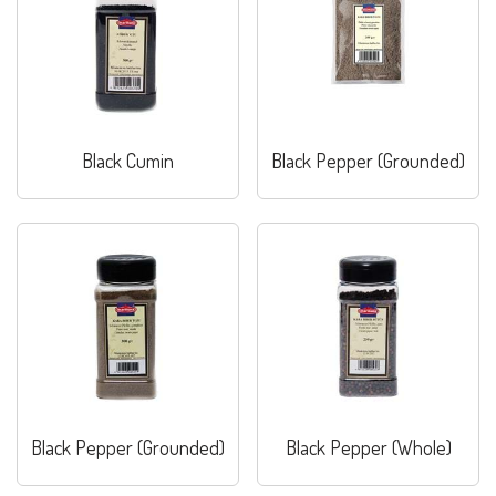
Black Cumin
Black Pepper (Grounded)
Black Pepper (Grounded)
Black Pepper (Whole)