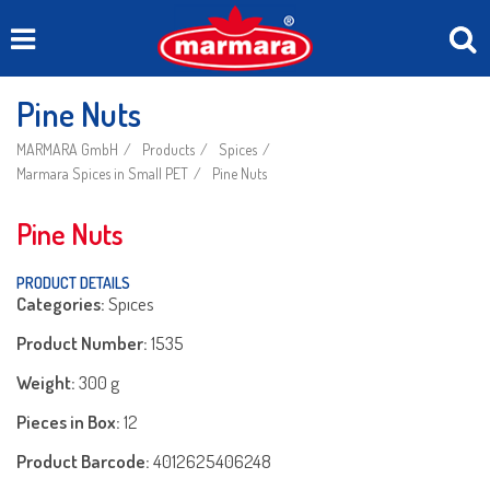
Pine Nuts
MARMARA GmbH
Products
Spices
Marmara Spices in Small PET
Pine Nuts
Pine Nuts
PRODUCT DETAILS
Categories:
Spıces
Product Number:
1535
Weight:
300 g
Pieces in Box:
12
Product Barcode:
4012625406248