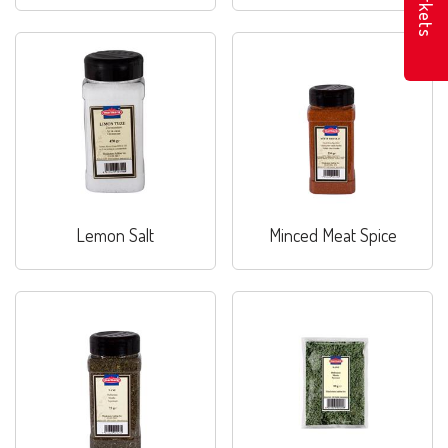
Markets
Lemon Salt
Minced Meat Spice