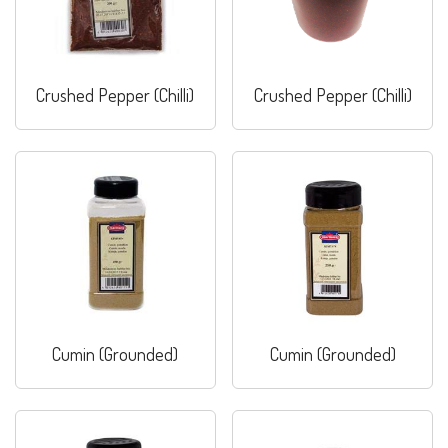
Crushed Pepper (Chilli)
Crushed Pepper (Chilli)
Cumin (Grounded)
Cumin (Grounded)