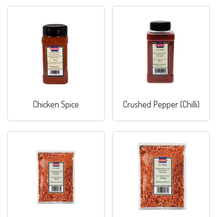
Chicken Spice
Crushed Pepper (Chilli)