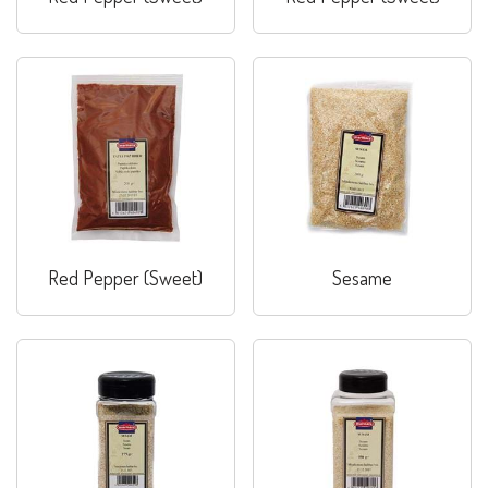
Red Pepper (Sweet)
Sesame