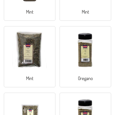
Mint
Mint
Mint
Oregano