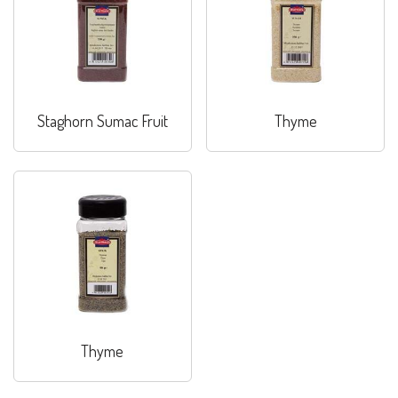
Staghorn Sumac Fruit
Thyme
Thyme