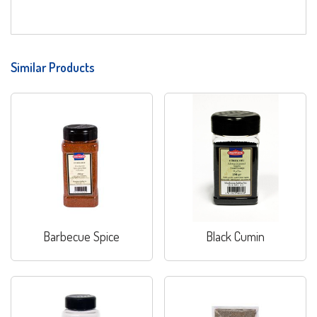
Similar Products
Barbecue Spice
Black Cumin