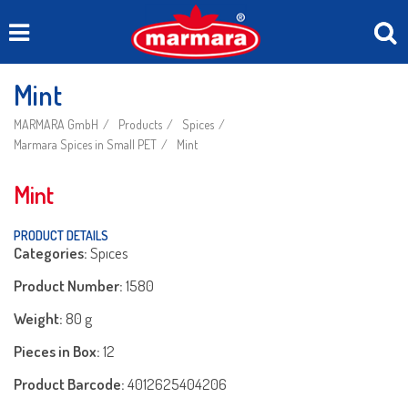
Mint
MARMARA GmbH
Products
Spices
Marmara Spices in Small PET
Mint
Mint
PRODUCT DETAILS
Categories:
Spıces
Product Number:
1580
Weight:
80 g
Pieces in Box:
12
Product Barcode:
4012625404206