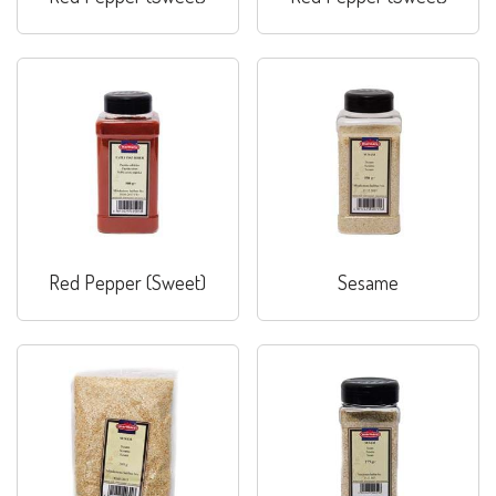
Red Pepper (Sweet)
Sesame