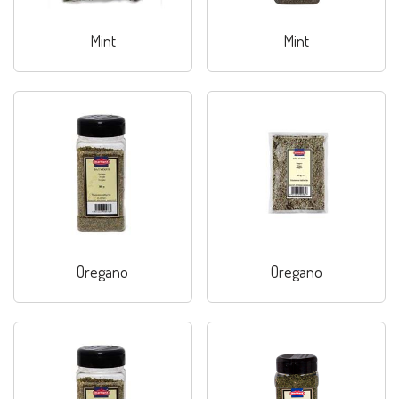
Mint
Mint
Oregano
Oregano