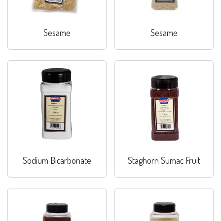
Sesame
Sesame
Sodium Bicarbonate
Staghorn Sumac Fruit