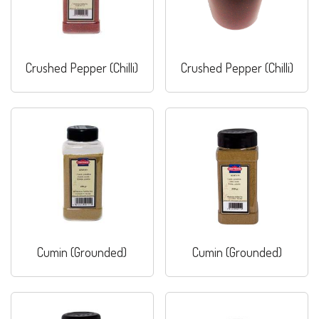
Crushed Pepper (Chilli)
Crushed Pepper (Chilli)
Cumin (Grounded)
Cumin (Grounded)