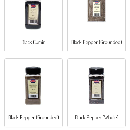
Black Cumin
Black Pepper (Grounded)
Black Pepper (Grounded)
Black Pepper (Whole)