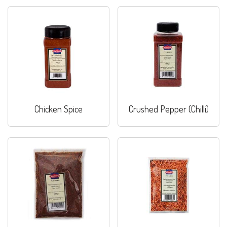
Chicken Spice
Crushed Pepper (Chilli)