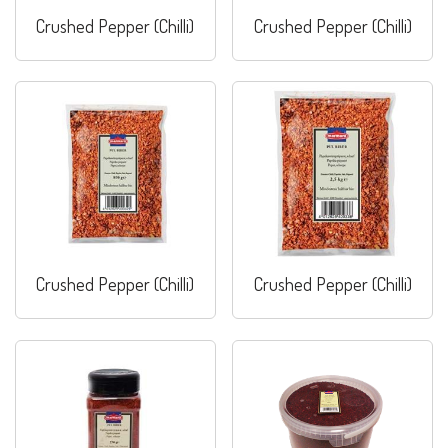
Crushed Pepper (Chilli)
Crushed Pepper (Chilli)
Crushed Pepper (Chilli)
Crushed Pepper (Chilli)