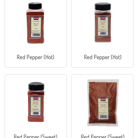
Red Pepper (Hot)
Red Pepper (Hot)
Red Pepper (Sweet)
Red Pepper (Sweet)