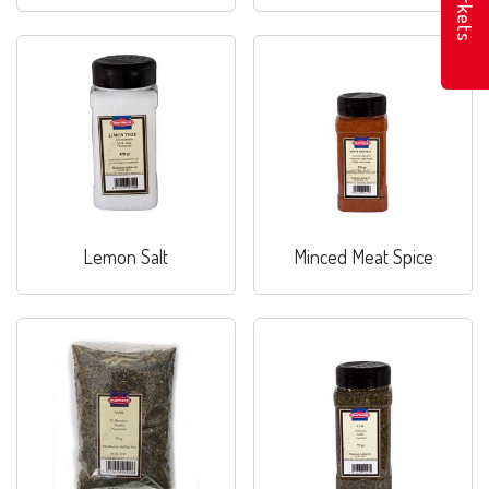
Markets
Lemon Salt
Minced Meat Spice