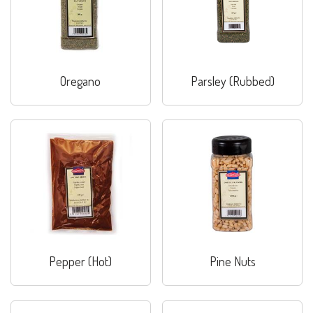
Oregano
Parsley (Rubbed)
Pepper (Hot)
Pine Nuts