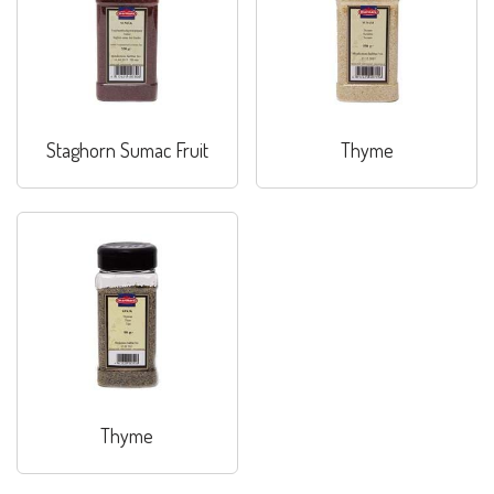
Staghorn Sumac Fruit
Thyme
Thyme