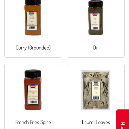
Curry (Grounded)
Dill
French Fries Spice
Laurel Leaves