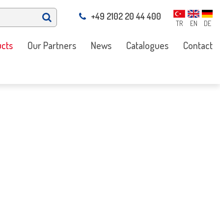
+49 2102 20 44 400
TR
EN
DE
cts
Our Partners
News
Catalogues
Contact