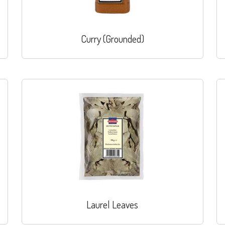
Curry (Grounded)
Laurel Leaves