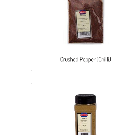
Crushed Pepper (Chilli)