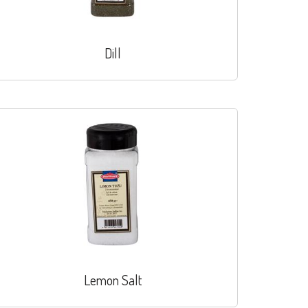
Dill
Lemon Salt