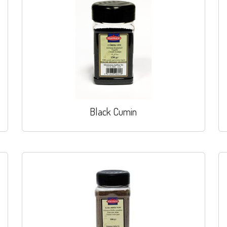
Black Cumin