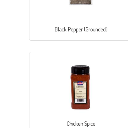
Black Pepper (Grounded)
Chicken Spice