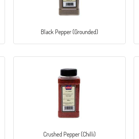
Black Pepper (Grounded)
Crushed Pepper (Chilli)