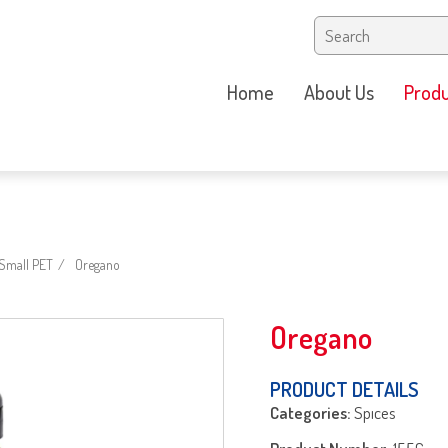
Home
About Us
Produ
 Small PET
Oregano
Oregano
PRODUCT DETAILS
Categories:
Spıces