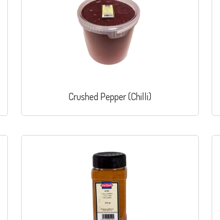
Crushed Pepper (Chilli)