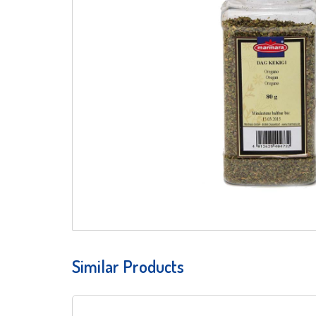
Similar Products