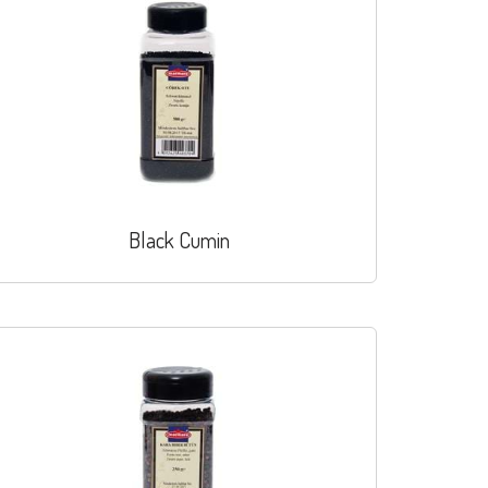
Black Cumin