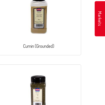
Markets
Cumin (Grounded)