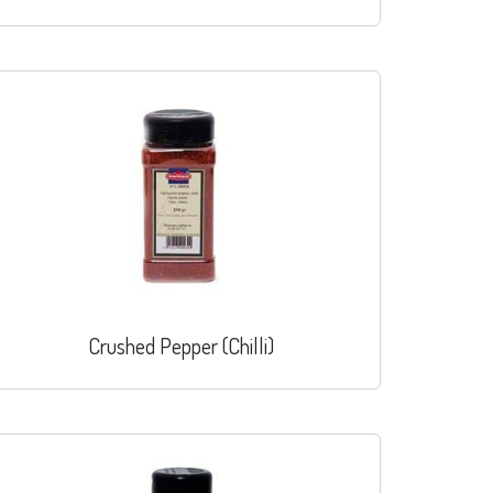
Crushed Pepper (Chilli)