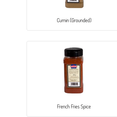
Cumin (Grounded)
French Fries Spice