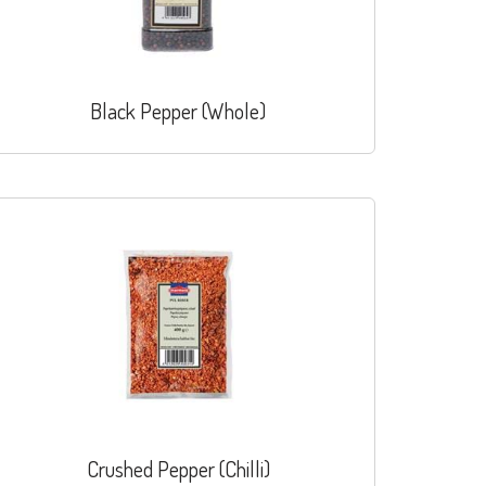
Black Pepper (Whole)
Crushed Pepper (Chilli)