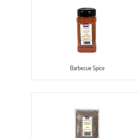
Barbecue Spice