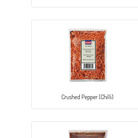
Crushed Pepper (Chilli)