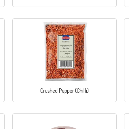
Crushed Pepper (Chilli)