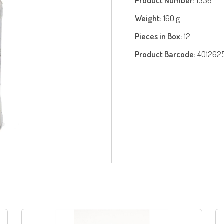
Product Number:
1556
Weight:
160 g
Pieces in Box:
12
Product Barcode:
401262