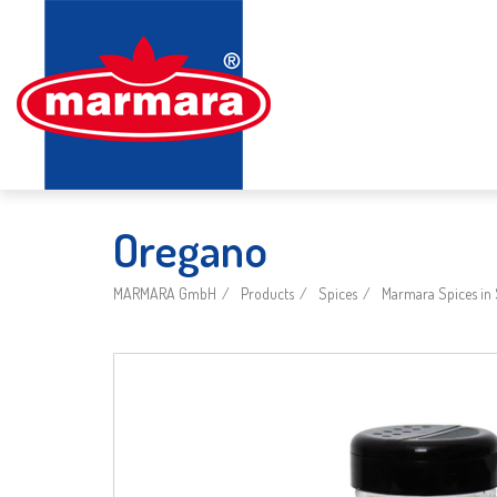
Oregano
MARMARA GmbH
Products
Spices
Marmara Spices in