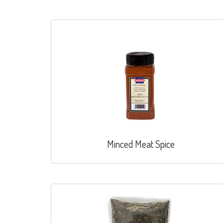
Minced Meat Spice