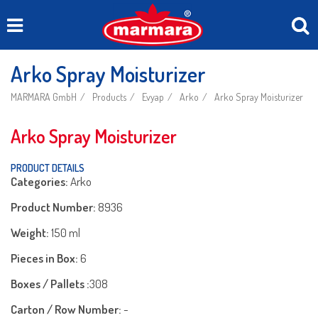
Arko Spray Moisturizer
MARMARA GmbH
Products
Evyap
Arko
Arko Spray Moisturizer
Arko Spray Moisturizer
PRODUCT DETAILS
Categories:
Arko
Product Number:
8936
Weight:
150 ml
Pieces in Box:
6
Boxes / Pallets :
308
Carton / Row Number:
-