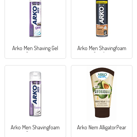
Arko Men Shaving Gel
Arko Men Shavingfoam
Sensitive
Comfort
Arko Men Shavingfoam
Arko Nem AlligatorPear
Sensitive