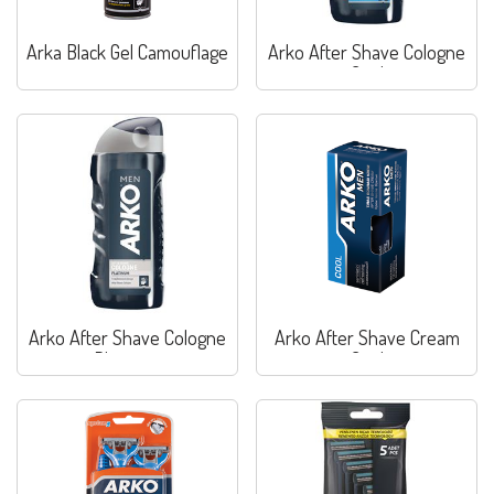
Arka Black Gel Camouflage
Arko After Shave Cologne
Cool
Arko After Shave Cologne
Arko After Shave Cream
Platinum
Cool