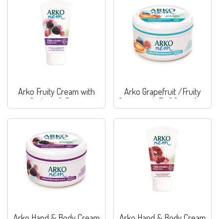
Arko Fruity Cream with
Arko Grapefruit /Fruity
Joghurt & Berry
Cream with Fig&Grapefruit
Arko Hand & Body Cream
Arko Hand & Body Cream