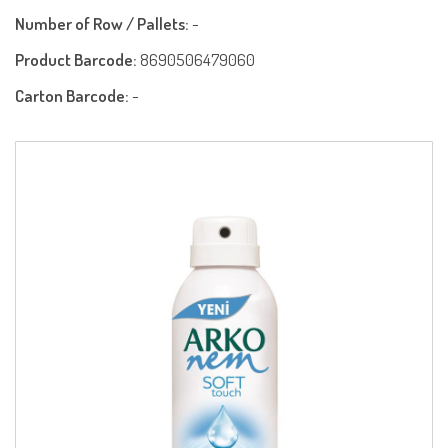
Number of Row / Pallets:
-
Product Barcode:
8690506479060
Carton Barcode:
-