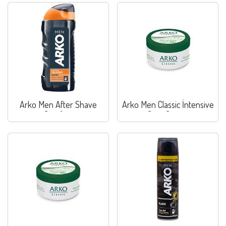
Arko Men After Shave
Arko Men Classic İntensive
Comfort
Care Cream