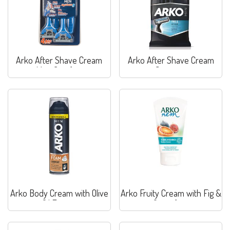
Arko After Shave Cream
Arko After Shave Cream
Max. Comfort
Sensitive
Arko Body Cream with Olive
Arko Fruity Cream with Fig &
Oil Extract
Grapefruit