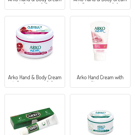
with Joghurt & Berry
with Pomegranate & Grape
Arko Hand & Body Cream
Arko Hand Cream with
with Pomegranate & Grape
Glycerine