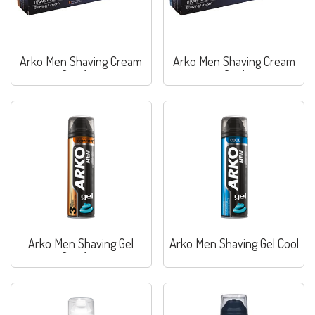
Arko Men Shaving Cream
Arko Men Shaving Cream
Comfort
Cool
Arko Men Shaving Gel
Arko Men Shaving Gel Cool
Comfort