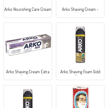
Arko Nourishing Care Cream
Arko Shaving Cream -
Hydrat
Arko Shaving Cream Extra
Arko Shaving Foam Gold
Sensitive
Power