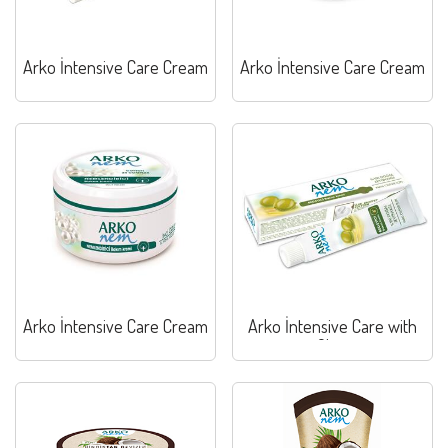
Arko İntensive Care Cream
Arko İntensive Care Cream
Arko İntensive Care Cream
Arko İntensive Care with
Olive