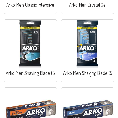
Arko Men Classic İntensive
Arko Men Crystal Gel
Care Cream
Arko Men Shaving Blade (5
Arko Men Shaving Blade (5
pcs)
pcs)