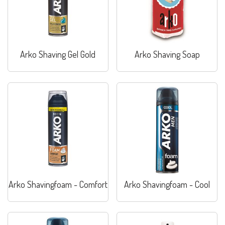
Arko Shaving Gel Gold
Arko Shaving Soap
Arko Shavingfoam - Comfort
Arko Shavingfoam - Cool