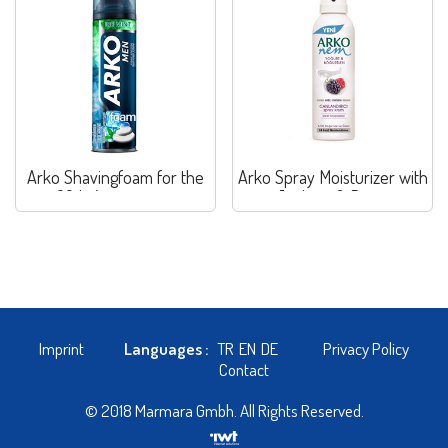
Arko Shavingfoam for the
Arko Spray Moisturizer with
60th Anniversary
Joghurt & Berry
Imprint
Languages :
TR
EN
DE
Privacy Policy
Contact
© 2018 Marmara Gmbh. All Rights Reserved.