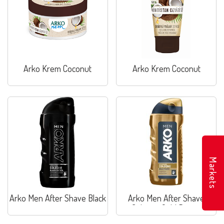
Arko Krem Coconut
Arko Krem Coconut
Markets
Arko Men After Shave Black
Arko Men After Shave
Cologne Gold Power