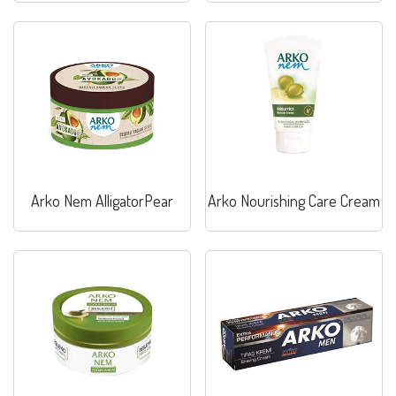
Arko Nem AlligatorPear
Arko Nourishing Care Cream