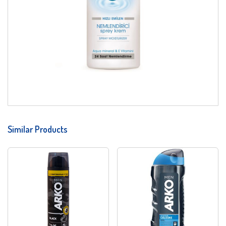
Similar Products