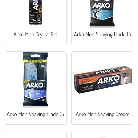
Arko Men Crystal Gel
Arko Men Shaving Blade (5
pcs)
Arko Men Shaving Blade (5
Arko Men Shaving Cream
pcs)
Comfort