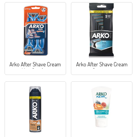
Arko After Shave Cream
Arko After Shave Cream
Max. Comfort
Sensitive