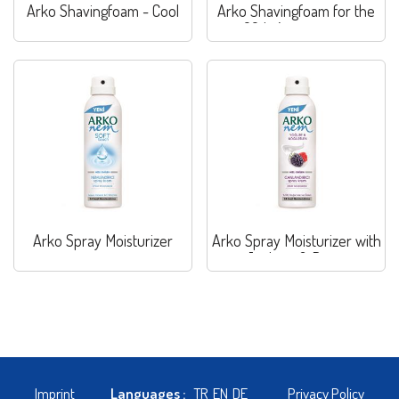
Arko Shavingfoam - Cool
Arko Shavingfoam for the
60th Anniversary
Arko Spray Moisturizer
Arko Spray Moisturizer with
Joghurt & Berry
Imprint
Languages :
TR
EN
DE
Privacy Policy