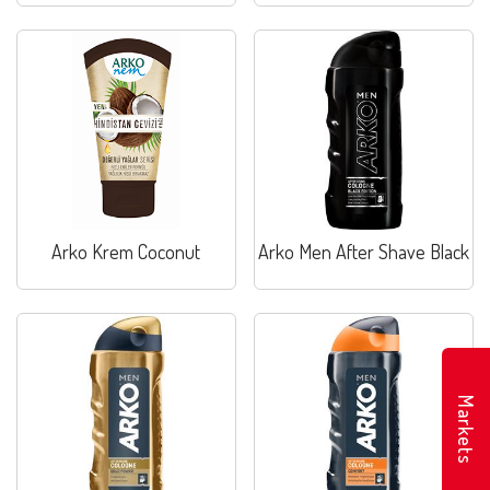
Arko Krem Coconut
Arko Men After Shave Black
Markets