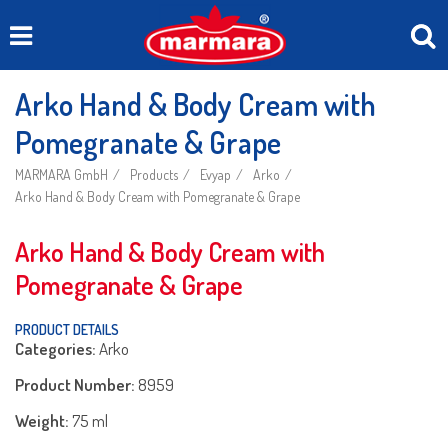
Arko Hand & Body Cream with
Pomegranate & Grape
MARMARA GmbH
Products
Evyap
Arko
Arko Hand & Body Cream with Pomegranate & Grape
Arko Hand & Body Cream with
Pomegranate & Grape
PRODUCT DETAILS
Categories:
Arko
Product Number:
8959
Weight:
75 ml