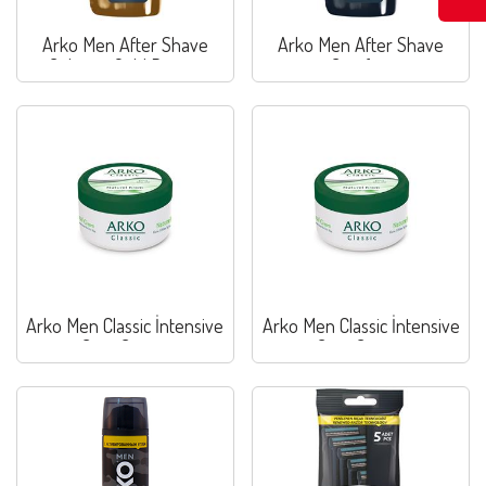
Arko Men After Shave
Arko Men After Shave
Cologne Gold Power
Comfort
Arko Men Classic İntensive
Arko Men Classic İntensive
Care Cream
Care Cream