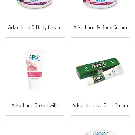
Arko Hand & Body Cream
Arko Hand & Body Cream
with Joghurt & Berry
with Pomegranate & Grape
Arko Hand Cream with
Arko İntensive Care Cream
Glycerine