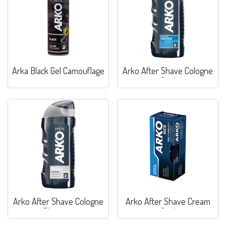
Arka Black Gel Camouflage
Arko After Shave Cologne
Cool
Arko After Shave Cologne
Arko After Shave Cream
Platinum
Cool