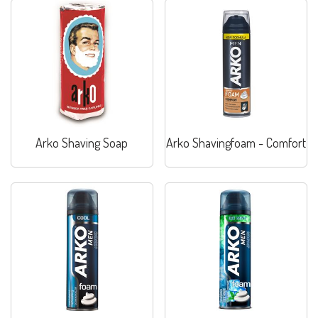
Arko Shaving Soap
Arko Shavingfoam - Comfort