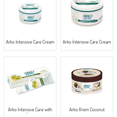
Arko İntensive Care Cream
Arko İntensive Care Cream
Arko İntensive Care with
Arko Krem Coconut
Olive