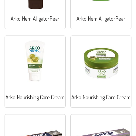
Arko Nem AlligatorPear
Arko Nem AlligatorPear
Arko Nourishing Care Cream
Arko Nourishing Care Cream