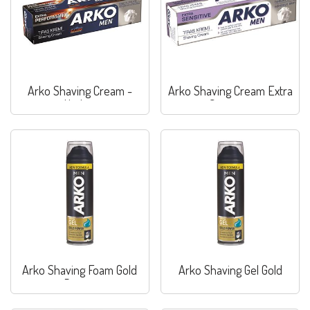
Arko Shaving Cream -
Arko Shaving Cream Extra
Hydrat
Sensitive
Arko Shaving Foam Gold
Arko Shaving Gel Gold
Power