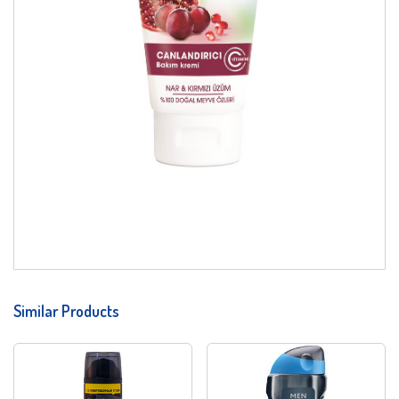
Similar Products