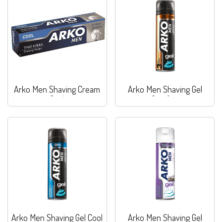
Arko Men Shaving Cream
Arko Men Shaving Gel
Cool
Comfort
Arko Men Shaving Gel Cool
Arko Men Shaving Gel