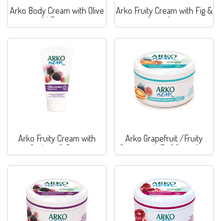
Arko Body Cream with Olive
Arko Fruity Cream with Fig &
Oil Extract
Grapefruit
Arko Fruity Cream with
Arko Grapefruit /Fruity
Joghurt & Berry
Cream with Fig&Grapefruit