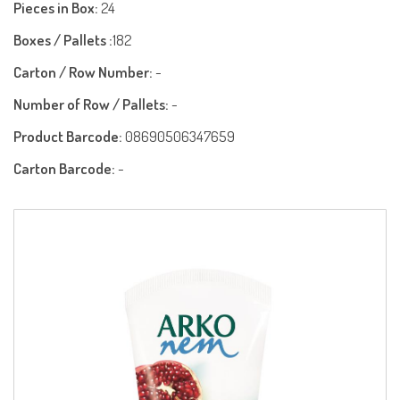
Pieces in Box:
24
Boxes / Pallets :
182
Carton / Row Number:
-
Number of Row / Pallets:
-
Product Barcode:
08690506347659
Carton Barcode:
-