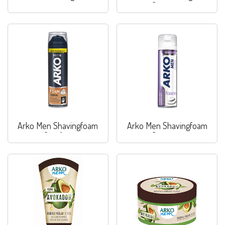
Sensitive
Arko Men Shavingfoam
Arko Men Shavingfoam
Comfort
Sensitive