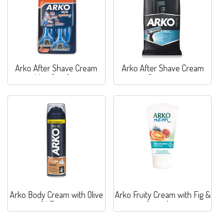
Arko After Shave Cream
Arko After Shave Cream
Max. Comfort
Sensitive
Arko Body Cream with Olive
Arko Fruity Cream with Fig &
Oil Extract
Grapefruit