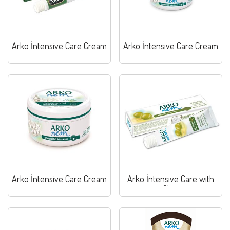
Arko İntensive Care Cream
Arko İntensive Care Cream
Arko İntensive Care Cream
Arko İntensive Care with
Olive