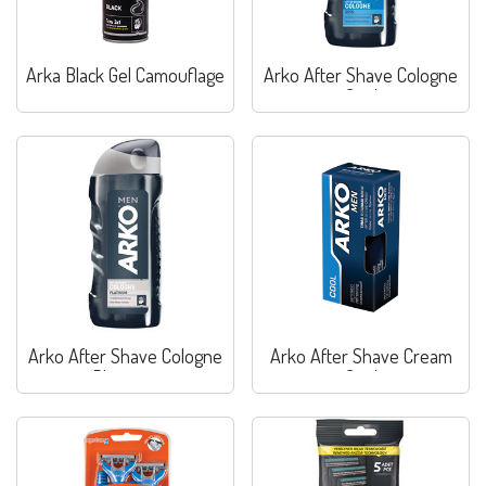
Arka Black Gel Camouflage
Arko After Shave Cologne
Cool
Arko After Shave Cologne
Arko After Shave Cream
Platinum
Cool