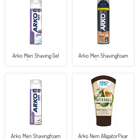
Arko Men Shaving Gel
Arko Men Shavingfoam
Sensitive
Comfort
Arko Men Shavingfoam
Arko Nem AlligatorPear