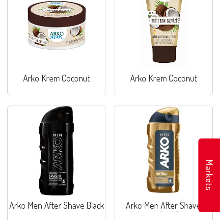
Arko Krem Coconut
Arko Krem Coconut
Markets
Arko Men After Shave Black
Arko Men After Shave
Cologne Gold Power