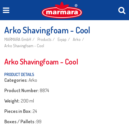
Arko Shavingfoam - Cool
MARMARA GmbH
Products
Evyap
Arko
Arko Shavingfoam - Cool
Arko Shavingfoam - Cool
PRODUCT DETAILS
Categories:
Arko
Product Number:
8874
Weight:
200 ml
Pieces in Box:
24
Boxes / Pallets :
99