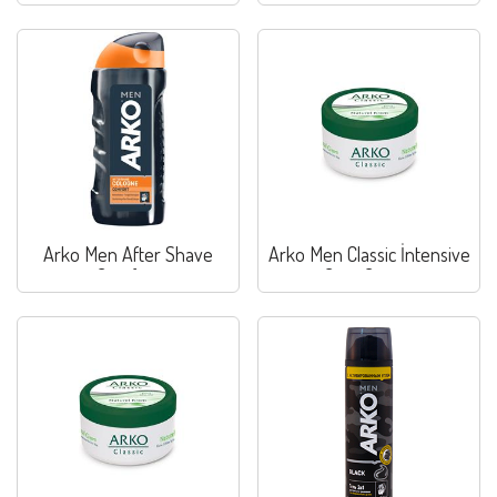
Arko Men After Shave
Arko Men Classic İntensive
Comfort
Care Cream