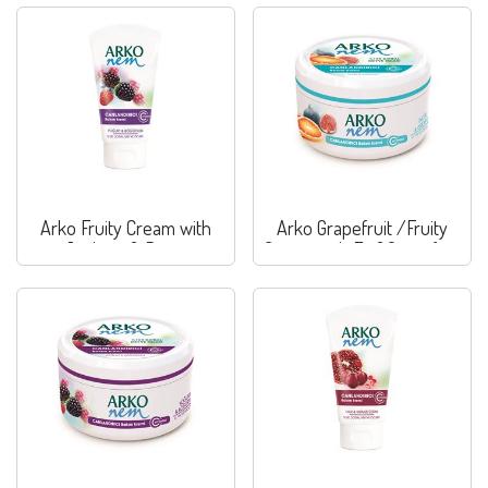
Arko Fruity Cream with
Arko Grapefruit /Fruity
Joghurt & Berry
Cream with Fig&Grapefruit