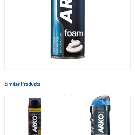
Similar Products