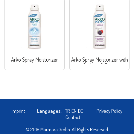
Arko Spray Moisturizer
Arko Spray Moisturizer with
Joghurt & Berry
Imprint
Languages :
TR
EN
DE
Privacy Policy
Contact
© 2018 Marmara Gmbh. All Rights Reserved.