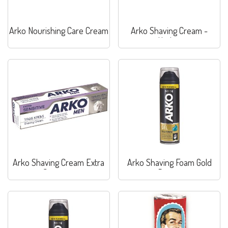
Arko Nourishing Care Cream
Arko Shaving Cream -
Hydrat
Arko Shaving Cream Extra
Arko Shaving Foam Gold
Sensitive
Power