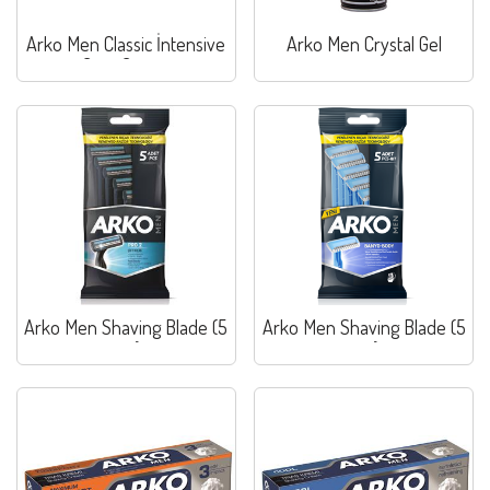
Arko Men Classic İntensive
Arko Men Crystal Gel
Care Cream
Arko Men Shaving Blade (5
Arko Men Shaving Blade (5
pcs)
pcs)