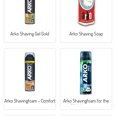
Arko Shaving Gel Gold
Arko Shaving Soap
Arko Shavingfoam - Comfort
Arko Shavingfoam for the
60th Anniversary