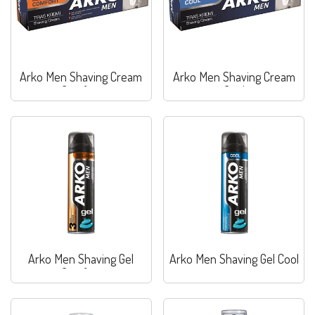
Arko Men Shaving Cream
Arko Men Shaving Cream
Comfort
Cool
Arko Men Shaving Gel
Arko Men Shaving Gel Cool
Comfort