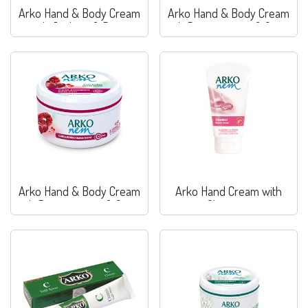
Arko Hand & Body Cream
Arko Hand & Body Cream
with Joghurt & Berry
with Pomegranate & Grape
Arko Hand & Body Cream
Arko Hand Cream with
with Pomegranate & Grape
Glycerine