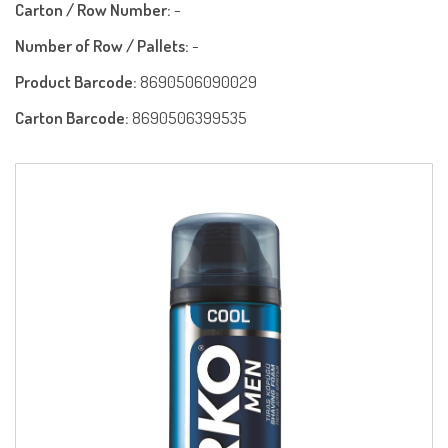
Carton / Row Number:
-
Number of Row / Pallets:
-
Product Barcode:
8690506090029
Carton Barcode:
8690506399535