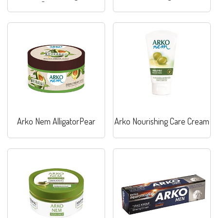
Sensitive
Arko Nem AlligatorPear
Arko Nourishing Care Cream