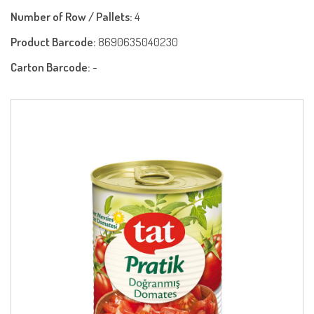
Number of Row / Pallets:
4
Product Barcode:
8690635040230
Carton Barcode:
-