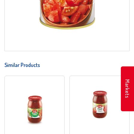
Similar Products
Markets