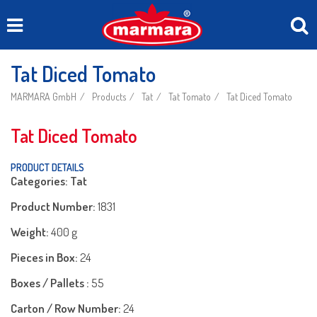
Tat Diced Tomato
MARMARA GmbH
Products
Tat
Tat Tomato
Tat Diced Tomato
Tat Diced Tomato
PRODUCT DETAILS
Categories: Tat
Product Number:
1831
Weight:
400 g
Pieces in Box:
24
Boxes / Pallets :
55
Carton / Row Number:
24