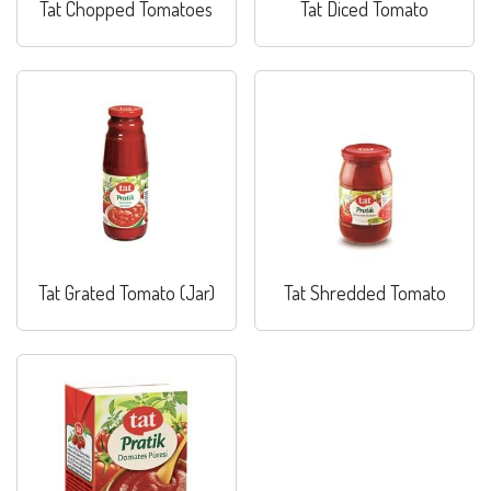
Tat Chopped Tomatoes
Tat Diced Tomato
Tat Grated Tomato (Jar)
Tat Shredded Tomato