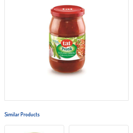
Similar Products