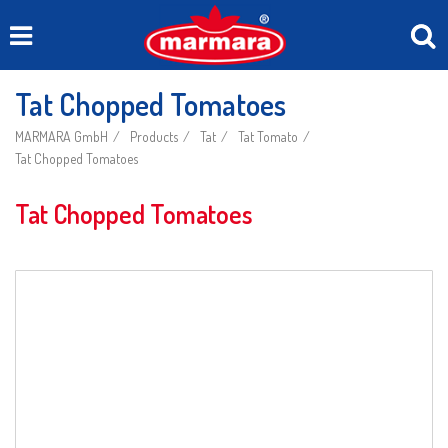
Tat Chopped Tomatoes
MARMARA GmbH
Products
Tat
Tat Tomato
Tat Chopped Tomatoes
Tat Chopped Tomatoes