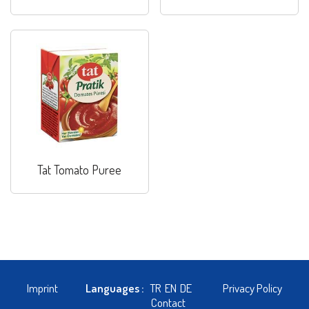
Tat Tomato Puree
Imprint
Languages :
TR
EN
DE
Privacy Policy
Contact