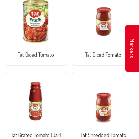
Markets
Tat Diced Tomato
Tat Diced Tomato
Tat Grated Tomato (Jar)
Tat Shredded Tomato