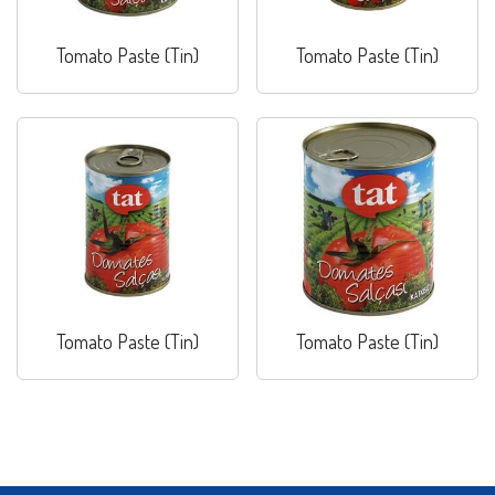
Tomato Paste (Tin)
Tomato Paste (Tin)
Tomato Paste (Tin)
Tomato Paste (Tin)