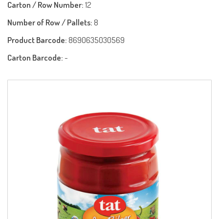
Carton / Row Number:
12
Number of Row / Pallets:
8
Product Barcode:
8690635030569
Carton Barcode:
-