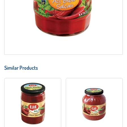
Similar Products