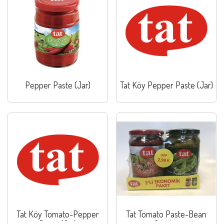
Pepper Paste (Jar)
Tat Köy Pepper Paste (Jar)
Tat Köy Tomato-Pepper
Tat Tomato Paste-Bean