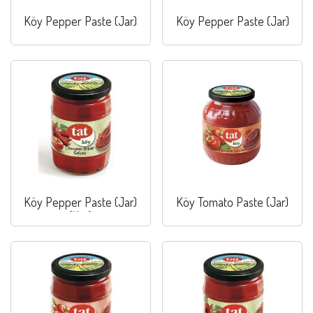
Köy Pepper Paste (Jar)
Köy Pepper Paste (Jar)
Köy Pepper Paste (Jar)
Köy Tomato Paste (Jar)
(Hot)