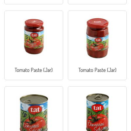
Paste (Jar)
Combo
Tomato Paste (Jar)
Tomato Paste (Jar)