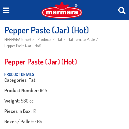
Pepper Paste (Jar) (Hot)
MARMARA GmbH
Products
Tat
Tat Tomato Paste
Pepper Paste (Jar) (Hot)
Pepper Paste (Jar) (Hot)
PRODUCT DETAILS
Categories: Tat
Product Number:
1815
Weight:
580 cc
Pieces in Box:
12
Boxes / Pallets :
64