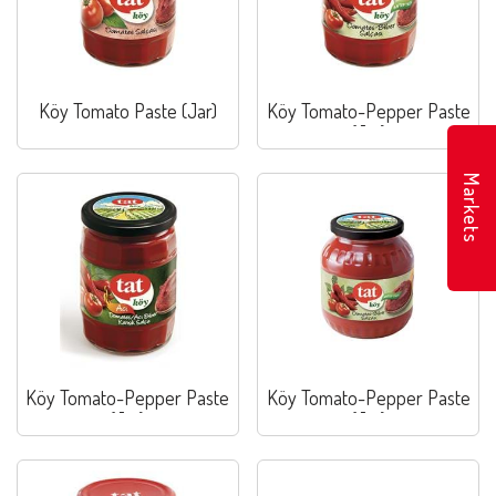
Köy Tomato Paste (Jar)
Köy Tomato-Pepper Paste
(Jar)
Markets
Köy Tomato-Pepper Paste
Köy Tomato-Pepper Paste
(Jar)
(Jar)