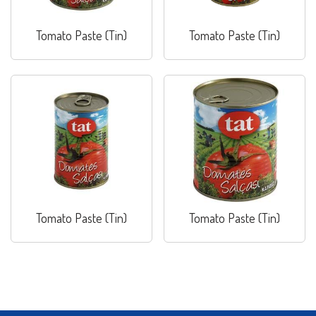
Tomato Paste (Tin)
Tomato Paste (Tin)
Tomato Paste (Tin)
Tomato Paste (Tin)