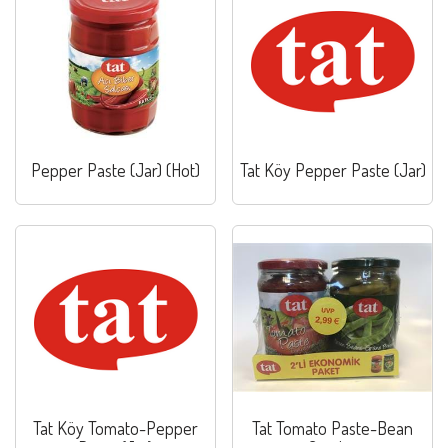
Pepper Paste (Jar) (Hot)
Tat Köy Pepper Paste (Jar)
Tat Köy Tomato-Pepper
Tat Tomato Paste-Bean