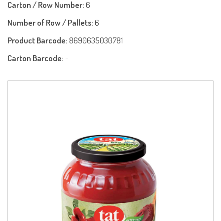
Carton / Row Number:
6
Number of Row / Pallets:
6
Product Barcode:
8690635030781
Carton Barcode:
-