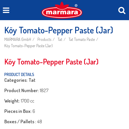
Köy Tomato-Pepper Paste (Jar)
MARMARA GmbH
Products
Tat
Tat Tomato Paste
Köy Tomato-Pepper Paste (Jar)
Köy Tomato-Pepper Paste (Jar)
PRODUCT DETAILS
Categories: Tat
Product Number:
1827
Weight:
1700 cc
Pieces in Box:
6
Boxes / Pallets :
48