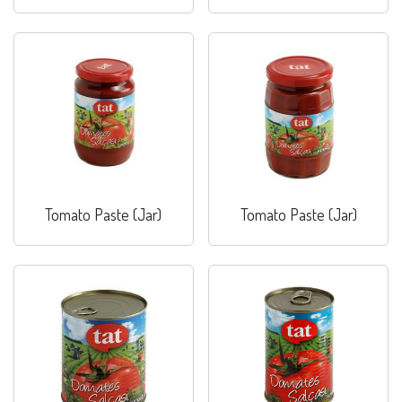
Paste (Jar)
Combo
Tomato Paste (Jar)
Tomato Paste (Jar)