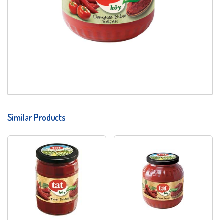
Similar Products