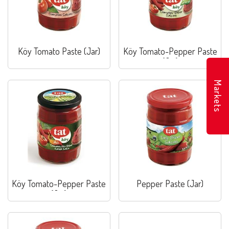
Köy Tomato Paste (Jar)
Köy Tomato-Pepper Paste
(Jar)
Markets
Köy Tomato-Pepper Paste
Pepper Paste (Jar)
(Jar)