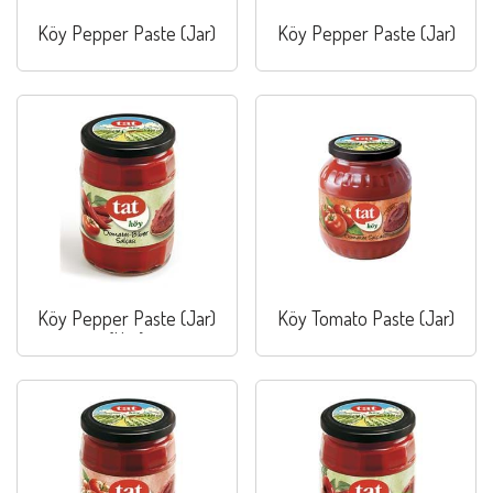
Köy Pepper Paste (Jar)
Köy Pepper Paste (Jar)
Köy Pepper Paste (Jar)
Köy Tomato Paste (Jar)
(Hot)