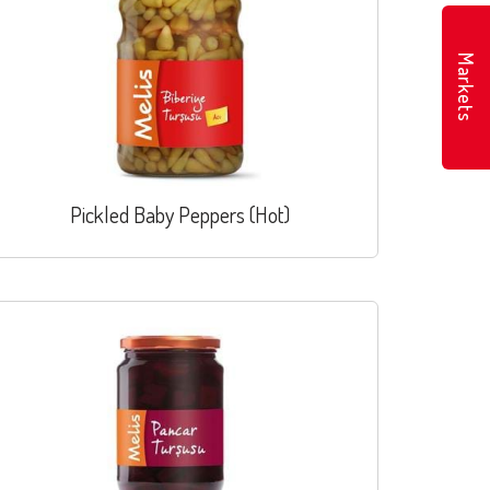
Markets
Pickled Baby Peppers (Hot)