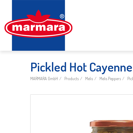
Pickled Hot Cayenne
MARMARA GmbH
Products
Melis
Melis Peppers
Pic