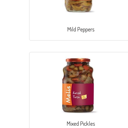
Mild Peppers
Mixed Pickles