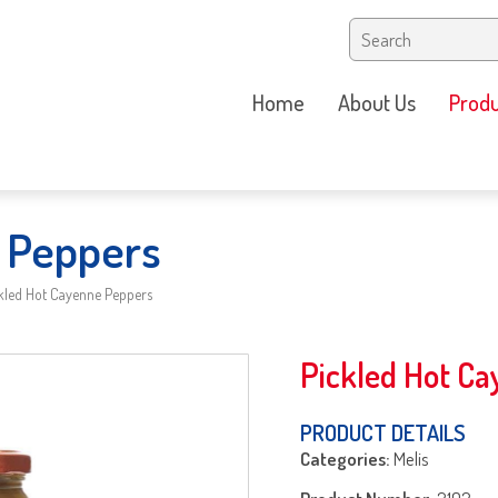
Home
About Us
Produ
 Peppers
kled Hot Cayenne Peppers
Pickled Hot C
PRODUCT DETAILS
Categories:
Melis