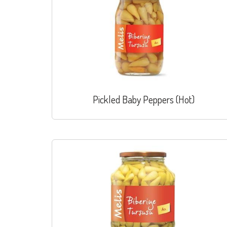
Pickled Baby Peppers (Hot)