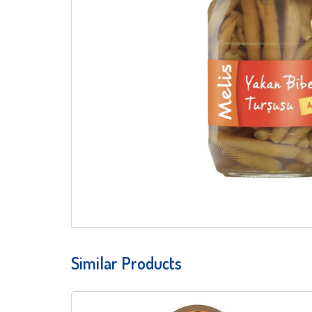
Similar Products