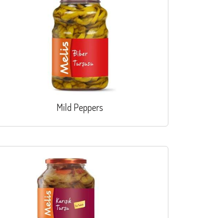
Mild Peppers