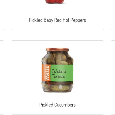
Pickled Baby Red Hot Peppers
Pickled Cucumbers