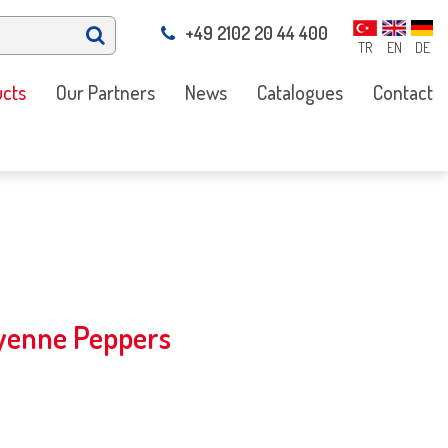
+49 2102 20 44 400
TR
EN
DE
cts
Our Partners
News
Catalogues
Contact
ayenne Peppers