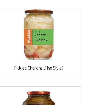
Pickled Gherkins (Fine Style)