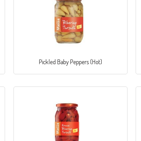
Pickled Baby Peppers (Hot)