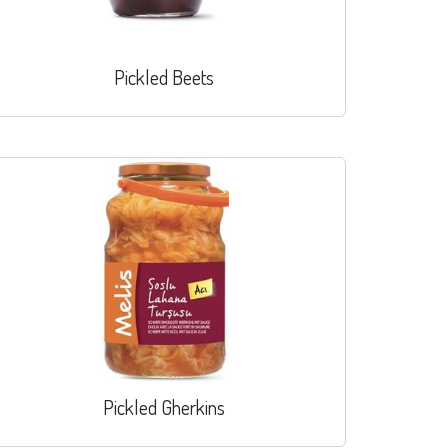
Pickled Beets
Pickled Gherkins