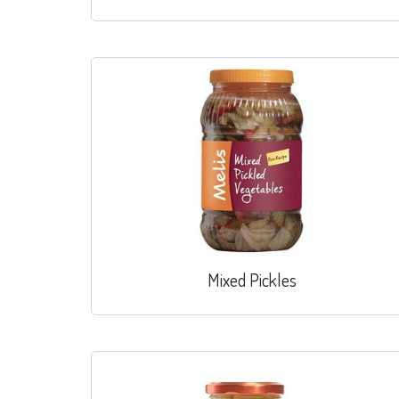
Mixed Pickles