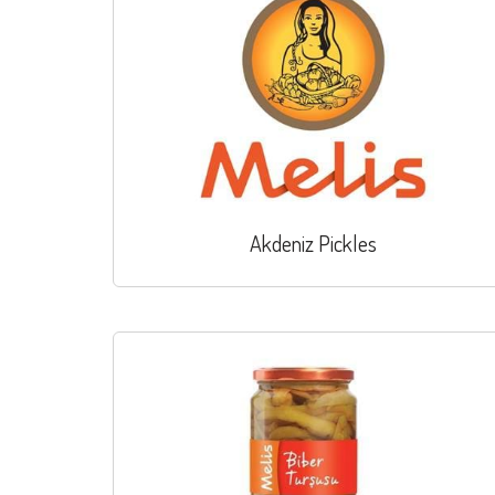
Akdeniz Pickles