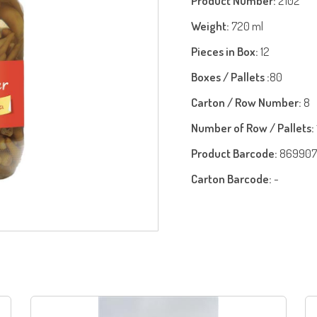
Product Number:
2102
Weight:
720 ml
Pieces in Box:
12
Boxes / Pallets :
80
Carton / Row Number:
8
Number of Row / Pallets:
Product Barcode:
869907
Carton Barcode:
-