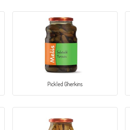
Pickled Gherkins