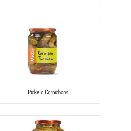
Pickeld Cornichons