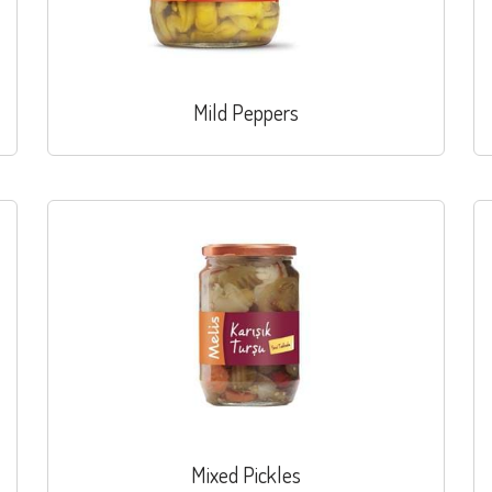
Mild Peppers
Mixed Pickles