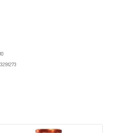
10
3291273