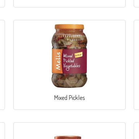
Mixed Pickles