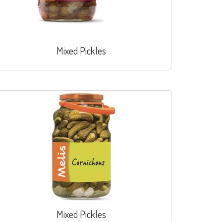
Mixed Pickles
Mixed Pickles