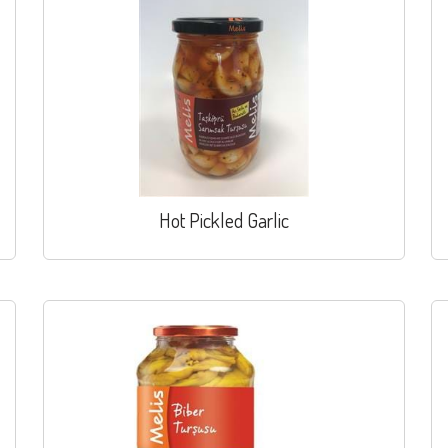
Hot Pickled Garlic