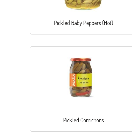
Pickled Baby Peppers (Hot)
Pickled Cornichons