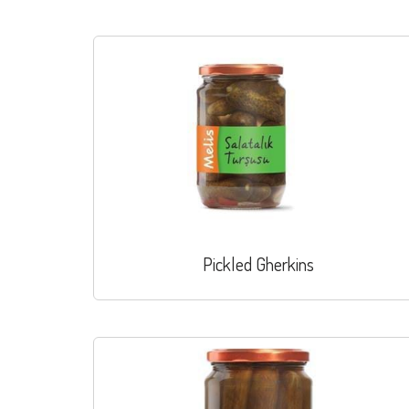
Pickled Gherkins