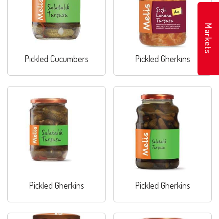
Markets
Pickled Cucumbers
Pickled Gherkins
Pickled Gherkins
Pickled Gherkins