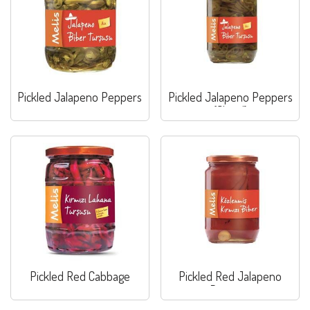
Pickled Jalapeno Peppers
Pickled Jalapeno Peppers
(Sliced)
Pickled Red Cabbage
Pickled Red Jalapeno
Peppers