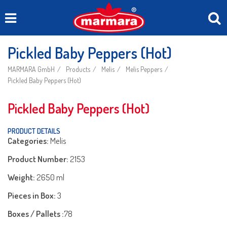
Pickled Baby Peppers (Hot)
MARMARA GmbH
Products
Melis
Melis Peppers
Pickled Baby Peppers (Hot)
Pickled Baby Peppers (Hot)
PRODUCT DETAILS
Categories:
Melis
Product Number:
2153
Weight:
2650 ml
Pieces in Box:
3
Boxes / Pallets :
78