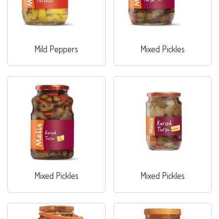
Mild Peppers
Mixed Pickles
Mixed Pickles
Mixed Pickles