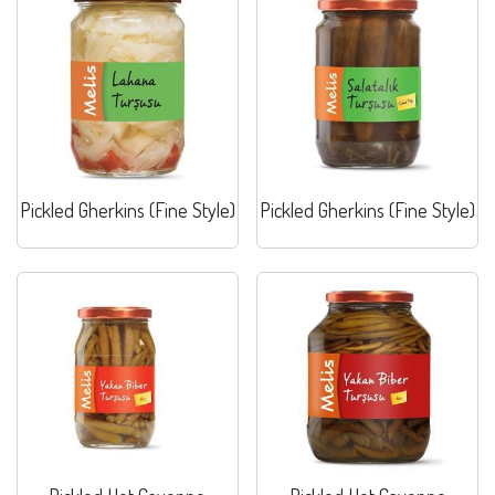
Pickled Gherkins (Fine Style)
Pickled Gherkins (Fine Style)