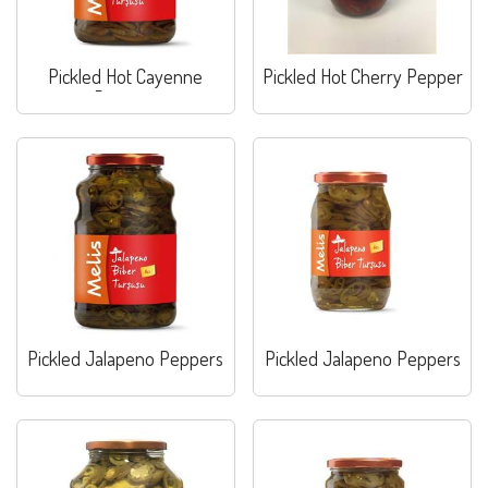
Pickled Hot Cayenne
Pickled Hot Cherry Pepper
Peppers
Pickled Jalapeno Peppers
Pickled Jalapeno Peppers