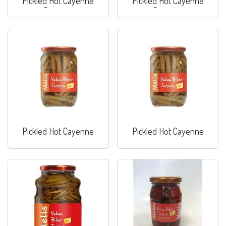
Pickled Hot Cayenne
Pickled Hot Cayenne
Peppers
Peppers
Pickled Hot Cayenne
Pickled Hot Cayenne
Peppers
Peppers