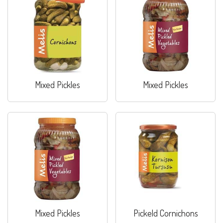
Mixed Pickles
Mixed Pickles
Mixed Pickles
Pickeld Cornichons