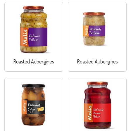
Roasted Aubergines
Roasted Aubergines