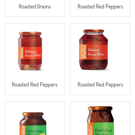
Roasted Onions
Roasted Red Peppers
Roasted Red Peppers
Roasted Red Peppers