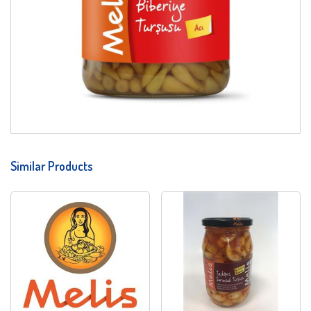
Similar Products