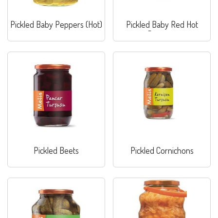
Pickled Baby Peppers (Hot)
Pickled Baby Red Hot
Peppers
Pickled Beets
Pickled Cornichons