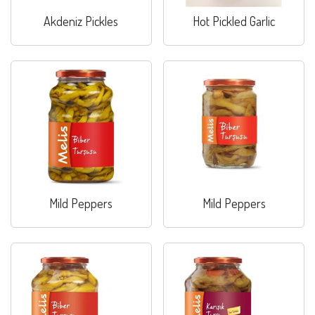
Akdeniz Pickles
Hot Pickled Garlic
Mild Peppers
Mild Peppers