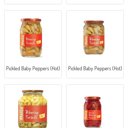
Pickled Baby Peppers (Hot)
Pickled Baby Peppers (Hot)