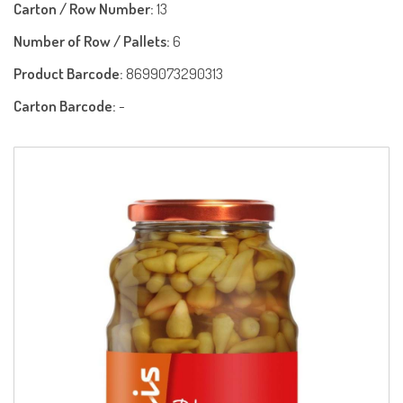
Carton / Row Number:
13
Number of Row / Pallets:
6
Product Barcode:
8699073290313
Carton Barcode:
-