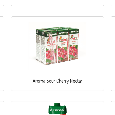
Aroma Sour Cherry Nectar