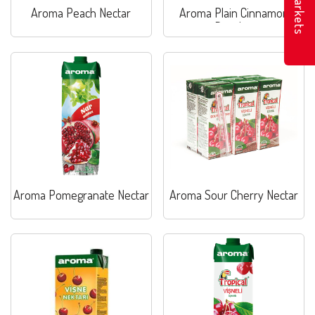
Markets
Aroma Peach Nectar
Aroma Plain Cinnamon
Rosehip
Aroma Pomegranate Nectar
Aroma Sour Cherry Nectar