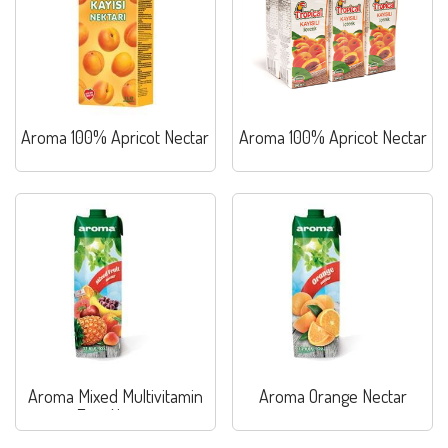
Aroma 100% Apricot Nectar
Aroma 100% Apricot Nectar
Aroma Mixed Multivitamin
Aroma Orange Nectar
Fruit Nectar