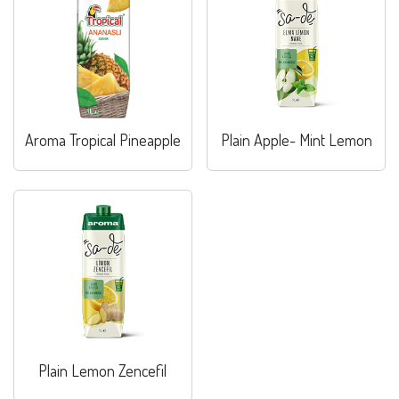
Aroma Tropical Pineapple
Plain Apple- Mint Lemon
Plain Lemon Zencefil