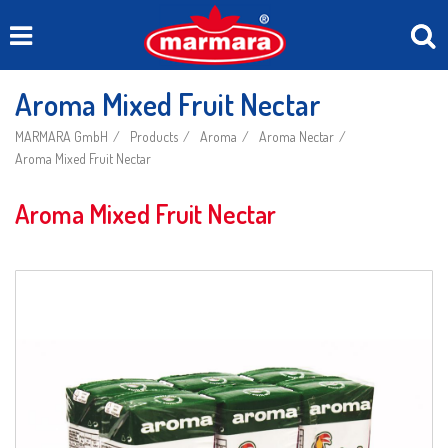
Aroma Mixed Fruit Nectar
MARMARA GmbH
Products
Aroma
Aroma Nectar
Aroma Mixed Fruit Nectar
Aroma Mixed Fruit Nectar