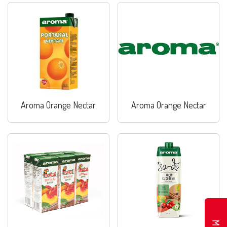
Aroma Orange Nectar
Aroma Orange Nectar