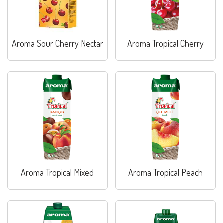
Aroma Sour Cherry Nectar
Aroma Tropical Cherry
Aroma Tropical Mixed
Aroma Tropical Peach