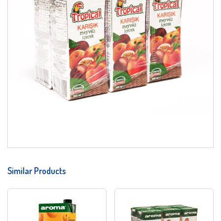
Similar Products