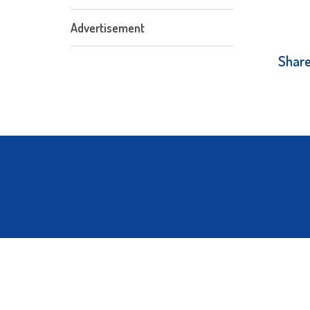
Advertisement
Share