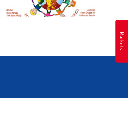
Markets