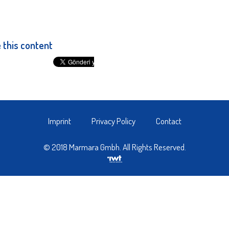
 this content
Imprint
Privacy Policy
Contact
© 2018 Marmara Gmbh. All Rights Reserved.