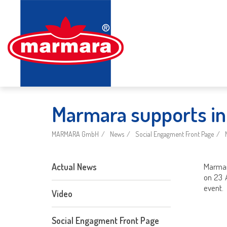
Marmara supports int
MARMARA GmbH
News
Social Engagment Front Page
Actual News
Marmara
on 23 
event.
Video
Social Engagment Front Page