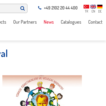
+49 2102 20 44 400
TR
EN
DE
cts
Our Partners
News
Catalogues
Contact
al