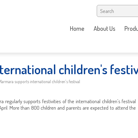
Home
About Us
Produ
ernational children's festiv
Marmara supports international children's festival
 regularly supports festivities of the international children's festival
April. More than 800 children and parents are expected to attend the