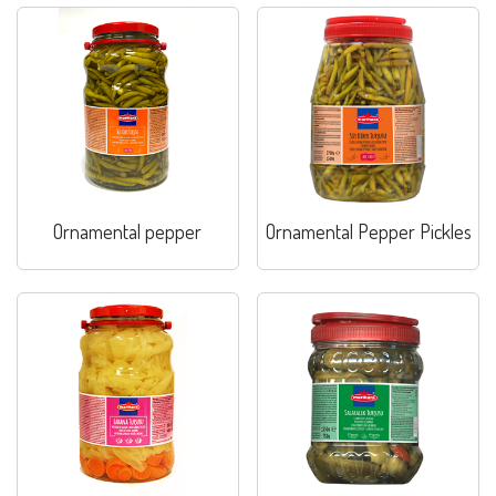
Ornamental pepper
Ornamental Pepper Pickles