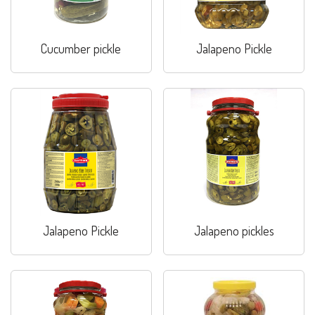
Cucumber pickle
Jalapeno Pickle
Jalapeno Pickle
Jalapeno pickles