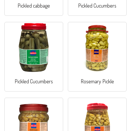
Pickled cabbage
Pickled Cucumbers
Pickled Cucumbers
Rosemary Pickle