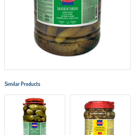
Similar Products