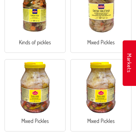
Kinds of pickles
Mixed Pickles
Markets
Mixed Pickles
Mixed Pickles