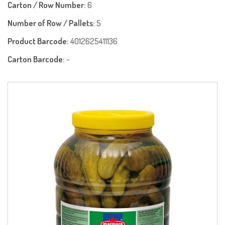
Carton / Row Number:
6
Number of Row / Pallets:
5
Product Barcode:
4012625411136
Carton Barcode:
-