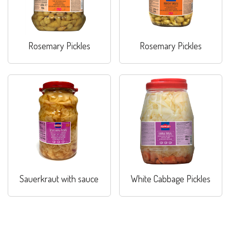
Rosemary Pickles
Rosemary Pickles
Sauerkraut with sauce
White Cabbage Pickles