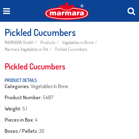
Pickled Cucumbers
MARMARA GmbH
Products
Vegetables in Brine
Marmara Vegetables in Pet
Pickled Cucumbers
Pickled Cucumbers
PRODUCT DETAILS
Categories:
Vegetables In Brıne
Product Number:
5487
Weight:
5 l
Pieces in Box:
4
Boxes / Pallets :
30