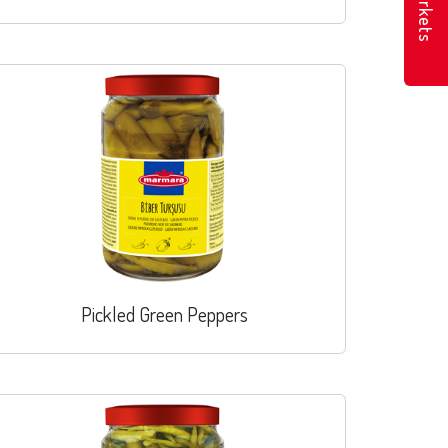
Markets
Pickled Green Peppers