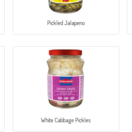
Pickled Jalapeno
White Cabbage Pickles