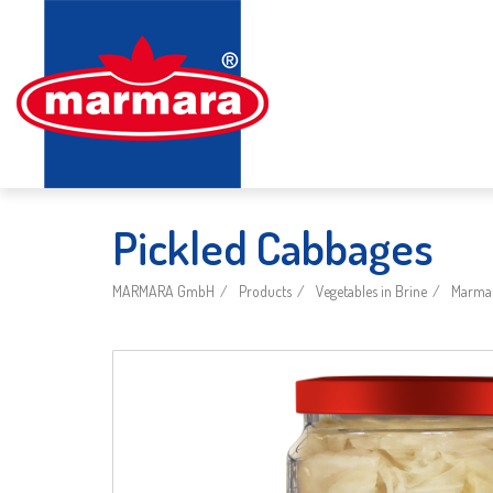
Pickled Cabbages
MARMARA GmbH
Products
Vegetables in Brine
Marmar