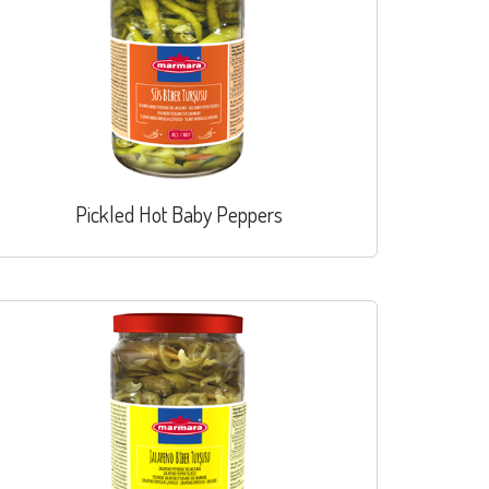
Pickled Hot Baby Peppers