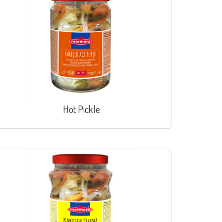
Hot Pickle