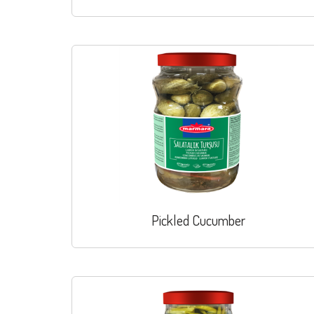
Pickled Cucumber