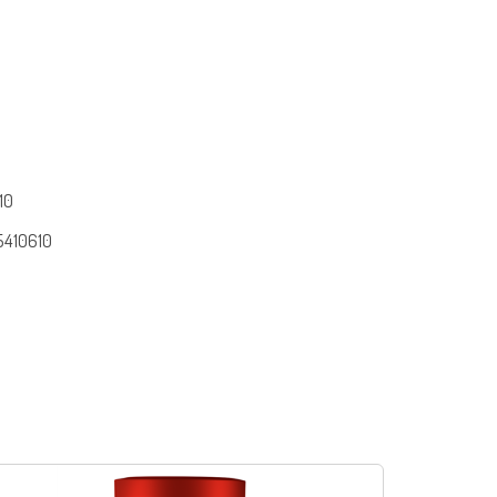
10
5410610