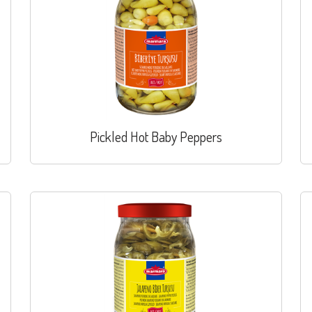
Pickled Hot Baby Peppers