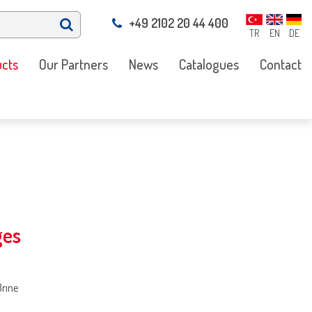
+49 2102 20 44 400
TR
EN
DE
cts
Our Partners
News
Catalogues
Contact
ges
Brıne