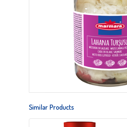
Similar Products