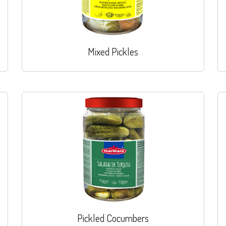
Mixed Pickles
Pickled Cocumbers