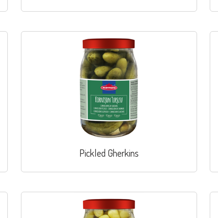
Pickled Gherkins