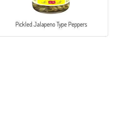
Pickled Jalapeno Type Peppers