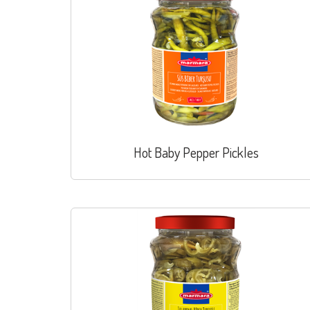
Hot Baby Pepper Pickles