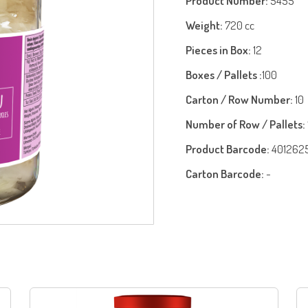
Product Number:
5455
Weight:
720 cc
Pieces in Box:
12
Boxes / Pallets :
100
Carton / Row Number:
10
Number of Row / Pallets:
Product Barcode:
401262
Carton Barcode:
-