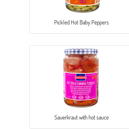
Pickled Hot Baby Peppers
Sauerkraut with hot sauce