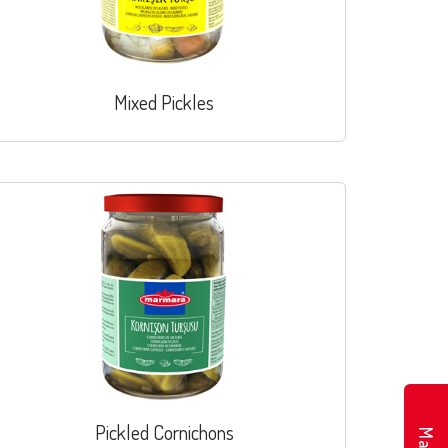
Mixed Pickles
Pickled Cornichons