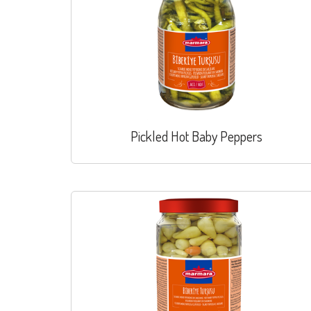
Pickled Hot Baby Peppers