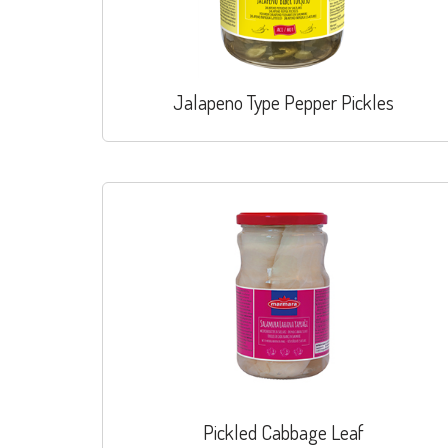
Jalapeno Type Pepper Pickles
Pickled Cabbage Leaf