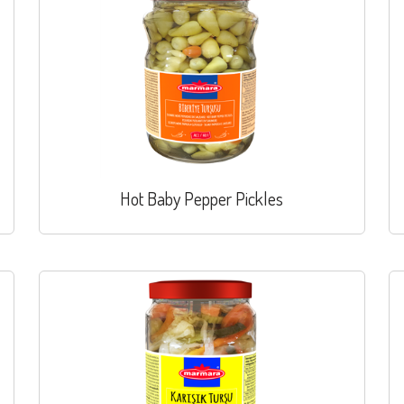
Hot Baby Pepper Pickles