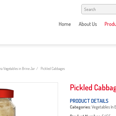
Home
About Us
Produ
a Vegetables in Brine Jar
Pickled Cabbages
Pickled Cabba
PRODUCT DETAILS
Categories:
Vegetables In 