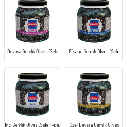
Devasa Gemlik Olives (Sele
Efsane Gemlik Olives (Sele
Type)
Type)
Inci Gemlik Olives (Sele Type)
Özel Devasa Gemlik Olives