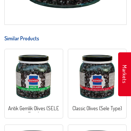
Similar Products
Markets
Antik Gemlik Olives (SELE
Classic Olives (Sele Type)
Type)