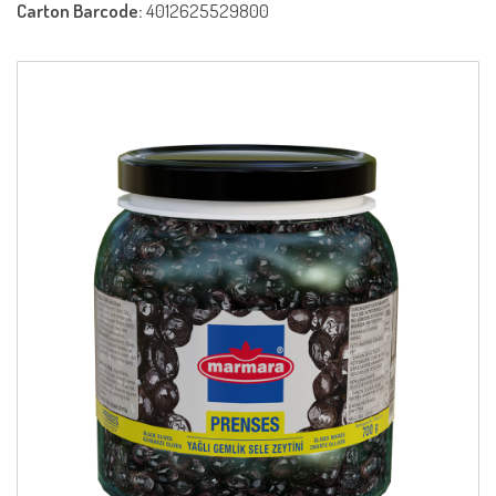
Carton Barcode:
4012625529800