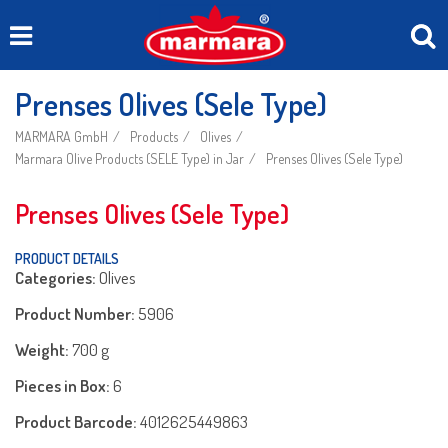
Prenses Olives (Sele Type)
MARMARA GmbH
Products
Olives
Marmara Olive Products (SELE Type) in Jar
Prenses Olives (Sele Type)
Prenses Olives (Sele Type)
PRODUCT DETAILS
Categories:
Olives
Product Number:
5906
Weight:
700 g
Pieces in Box:
6
Product Barcode:
4012625449863