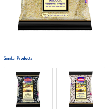
Similar Products