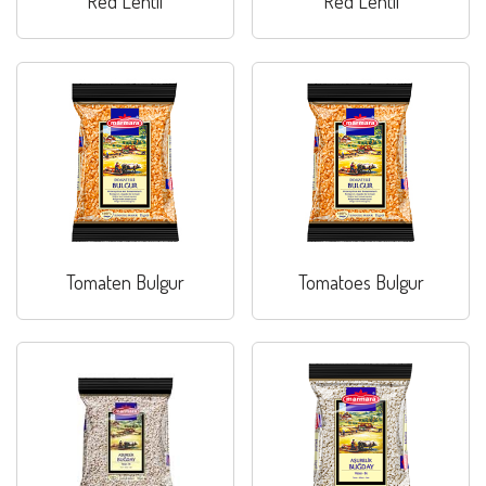
Red Lentil
Red Lentil
Tomaten Bulgur
Tomatoes Bulgur