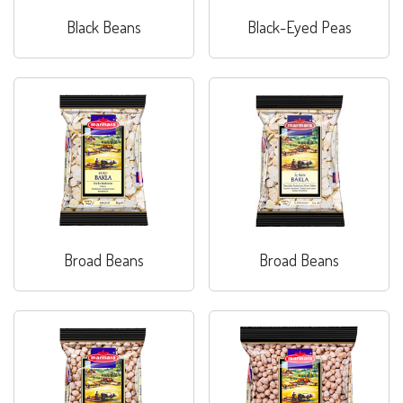
Black Beans
Black-Eyed Peas
Broad Beans
Broad Beans