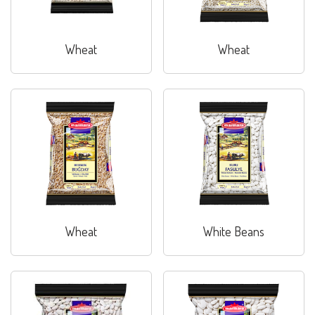
Wheat
Wheat
Wheat
White Beans