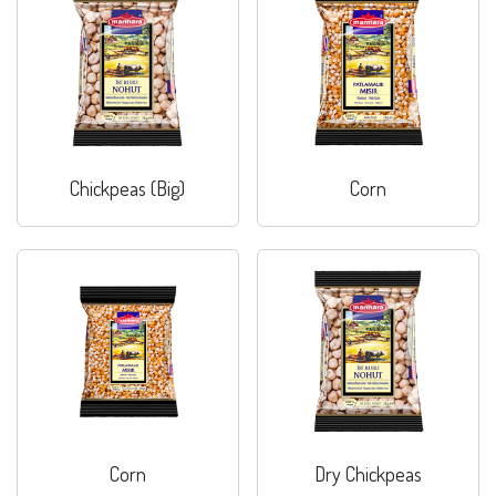
Chickpeas (Big)
Corn
Corn
Dry Chickpeas