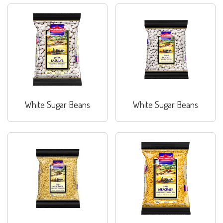
White Sugar Beans
White Sugar Beans