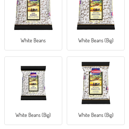
White Beans
White Beans (Big)
White Beans (Big)
White Beans (Big)