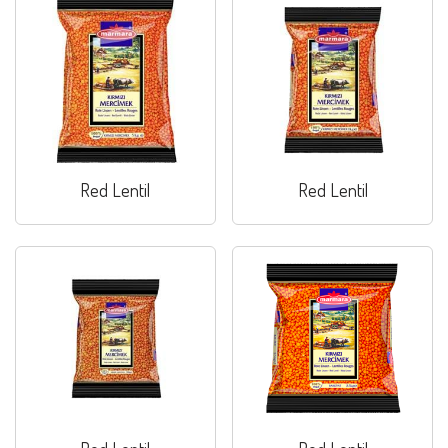
Red Lentil
Red Lentil