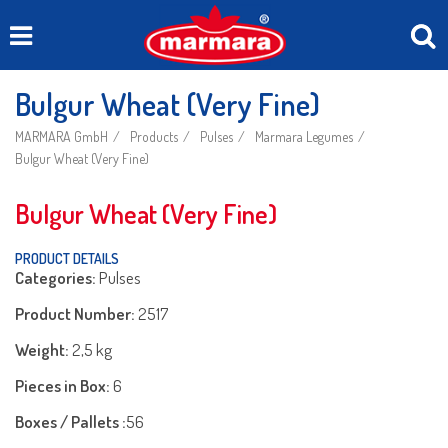
Bulgur Wheat (Very Fine)
MARMARA GmbH
Products
Pulses
Marmara Legumes
Bulgur Wheat (Very Fine)
Bulgur Wheat (Very Fine)
PRODUCT DETAILS
Categories:
Pulses
Product Number:
2517
Weight:
2,5 kg
Pieces in Box:
6
Boxes / Pallets :
56