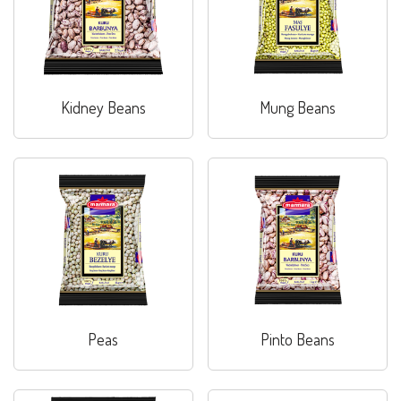
Kidney Beans
Mung Beans
Peas
Pinto Beans