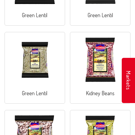
Green Lentil
Green Lentil
Markets
Green Lentil
Kidney Beans