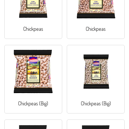
Chickpeas
Chickpeas
Chickpeas (Big)
Chickpeas (Big)