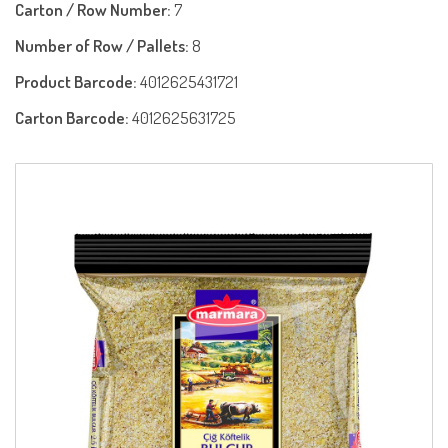
Carton / Row Number:
7
Number of Row / Pallets:
8
Product Barcode:
4012625431721
Carton Barcode:
4012625631725