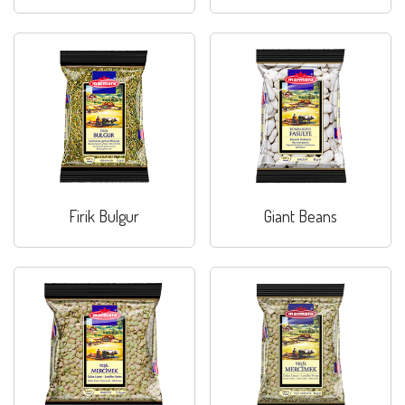
Firik Bulgur
Giant Beans