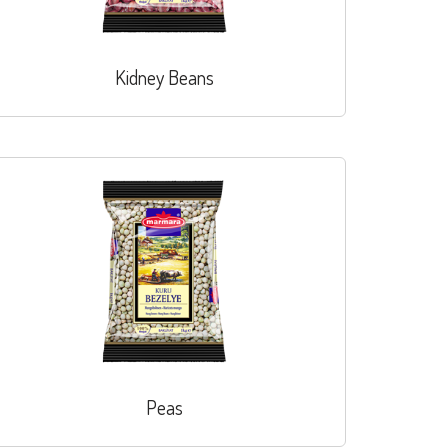
Kidney Beans
Peas