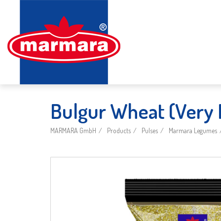
Bulgur Wheat (Very 
MARMARA GmbH
Products
Pulses
Marmara Legumes