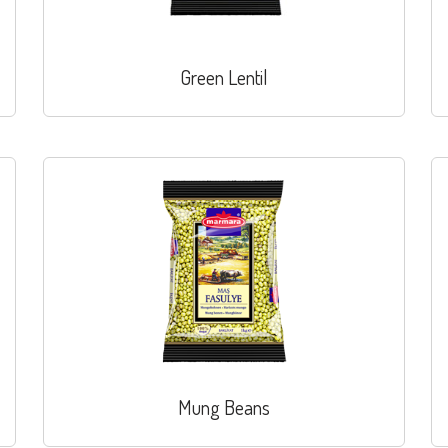
Green Lentil
Mung Beans