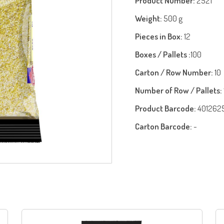
Product Number:
2521
Weight:
500 g
Pieces in Box:
12
Boxes / Pallets :
100
Carton / Row Number:
10
Number of Row / Pallets:
Product Barcode:
401262
Carton Barcode:
-