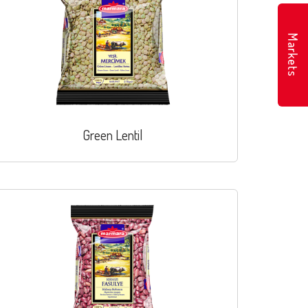
Markets
Green Lentil