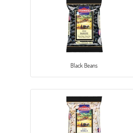
Black Beans