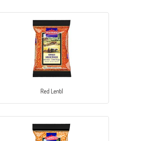
Red Lentil