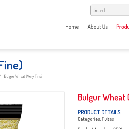
Home
About Us
Produ
Fine)
Bulgur Wheat (Very Fine)
Bulgur Wheat (
PRODUCT DETAILS
Categories:
Pulses