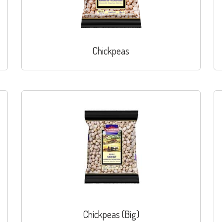
Chickpeas
Chickpeas (Big)