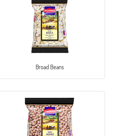
Broad Beans