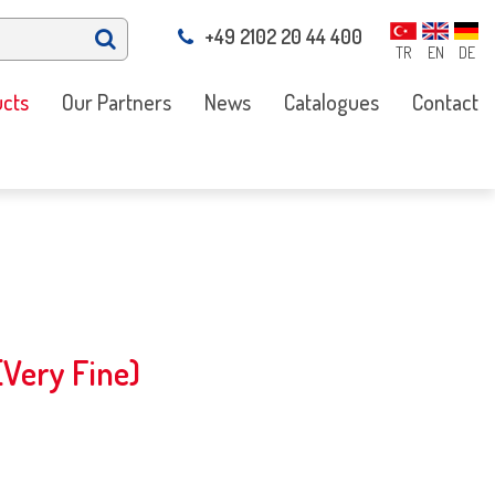
+49 2102 20 44 400
TR
EN
DE
cts
Our Partners
News
Catalogues
Contact
Very Fine)