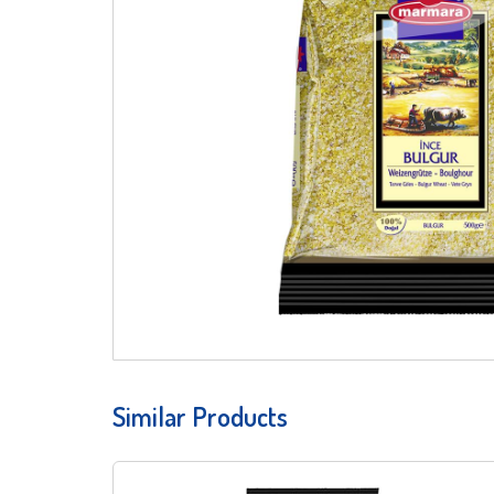
Similar Products