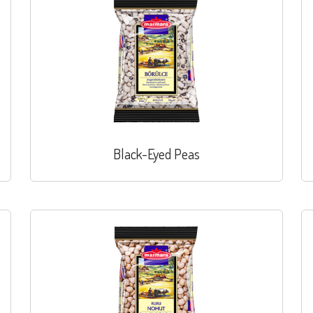
Black-Eyed Peas