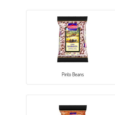
Pinto Beans