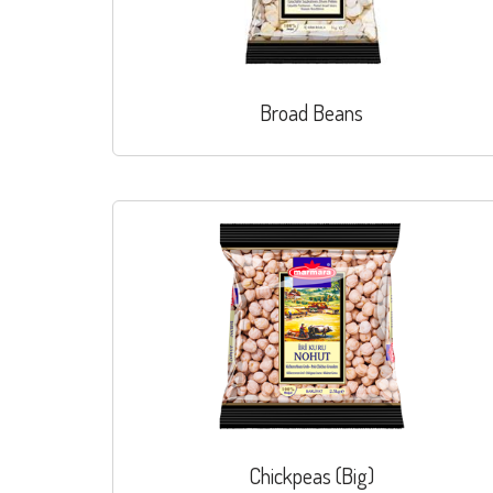
Broad Beans
Chickpeas (Big)