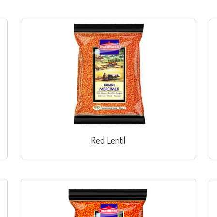
Red Lentil