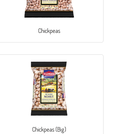
Chickpeas
Chickpeas (Big)