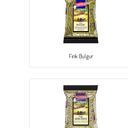
Firik Bulgur