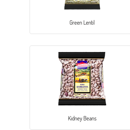
Green Lentil
Kidney Beans