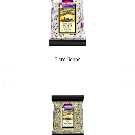
Giant Beans