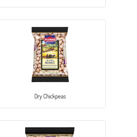
Dry Chickpeas