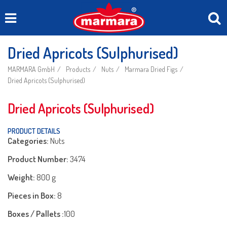
Dried Apricots (Sulphurised)
MARMARA GmbH
Products
Nuts
Marmara Dried Figs
Dried Apricots (Sulphurised)
Dried Apricots (Sulphurised)
PRODUCT DETAILS
Categories:
Nuts
Product Number:
3474
Weight:
800 g
Pieces in Box:
8
Boxes / Pallets :
100