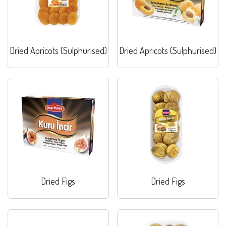
Dried Apricots (Sulphurised)
Dried Apricots (Sulphurised)
Dried Figs
Dried Figs