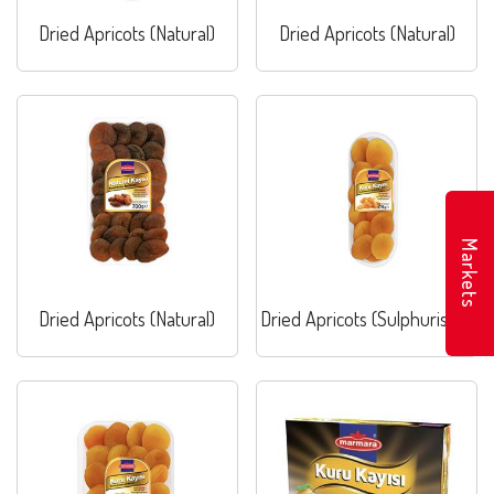
Dried Apricots (Natural)
Dried Apricots (Natural)
Markets
Dried Apricots (Natural)
Dried Apricots (Sulphurised)