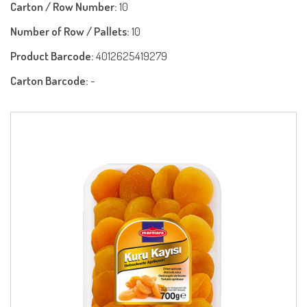
Carton / Row Number:
10
Number of Row / Pallets:
10
Product Barcode:
4012625419279
Carton Barcode:
-