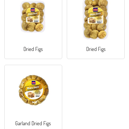
Dried Figs
Dried Figs
Garland Dried Figs