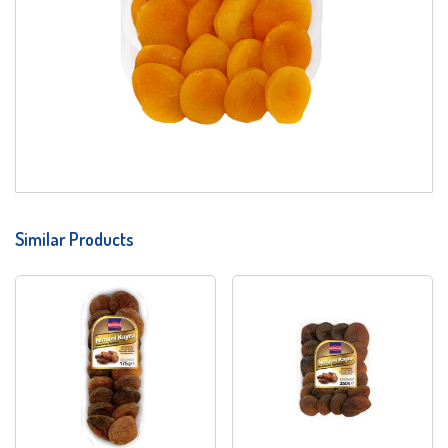
Similar Products