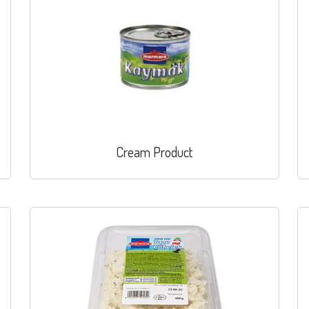
Cream Product