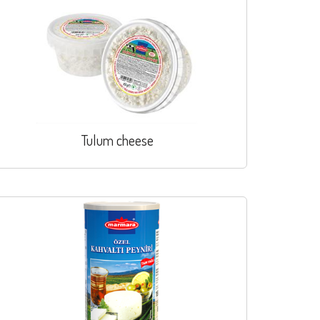
Tulum cheese