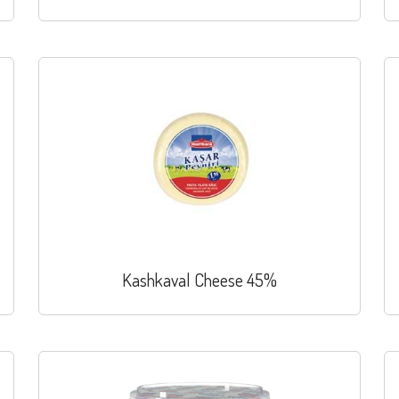
Kashkaval Cheese 45%