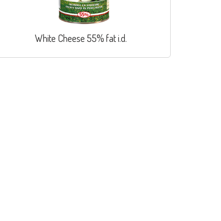
White Cheese 55% fat i.d.