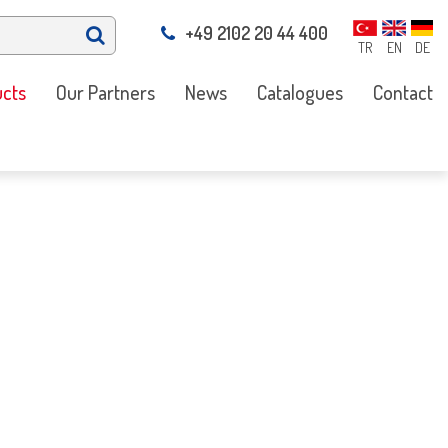
+49 2102 20 44 400
TR
EN
DE
cts
Our Partners
News
Catalogues
Contact