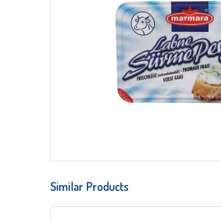
Similar Products