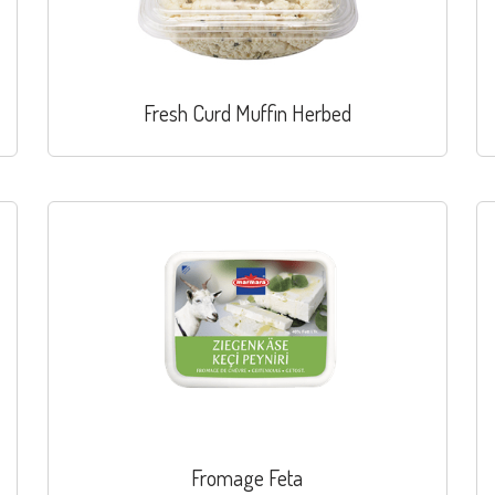
Fresh Curd Muffin Herbed
Fromage Feta