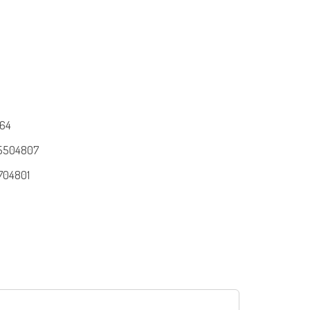
64
5504807
704801