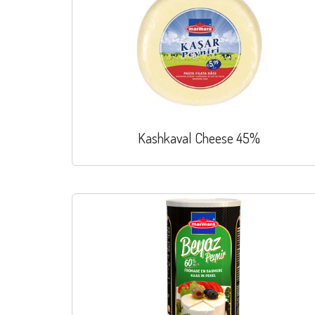
Kashkaval Cheese 45%