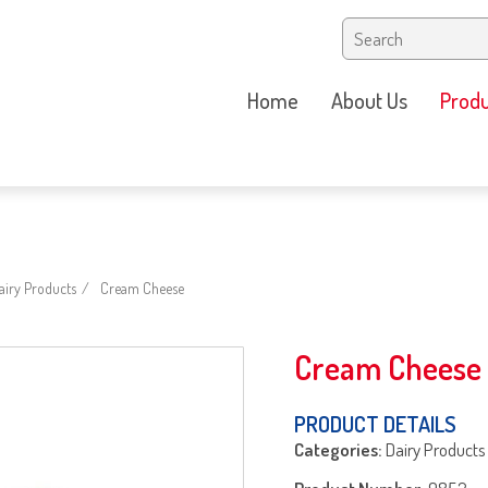
Home
About Us
Produ
iry Products
Cream Cheese
Cream Cheese
PRODUCT DETAILS
Categories:
Dairy Products