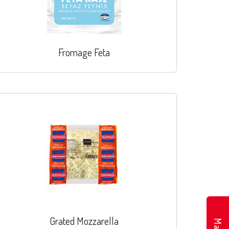
Fromage Feta
Grated Mozzarella