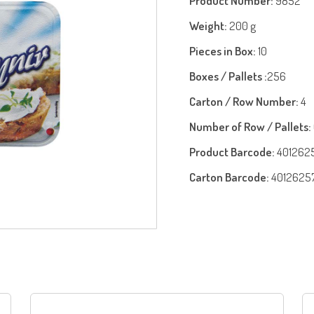
Product Number:
9852
Weight:
200 g
Pieces in Box:
10
Boxes / Pallets :
256
Carton / Row Number:
4
Number of Row / Pallets:
Product Barcode:
401262
Carton Barcode:
4012625