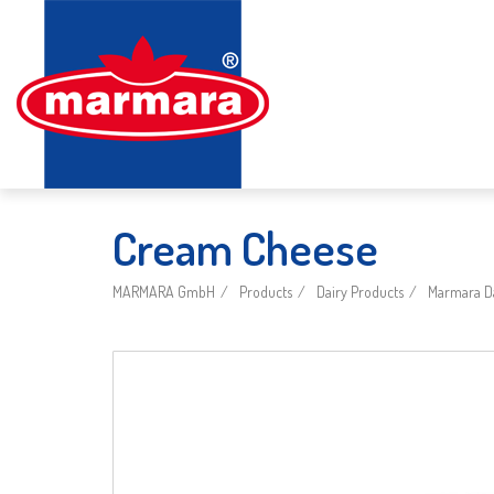
Cream Cheese
MARMARA GmbH
Products
Dairy Products
Marmara Da