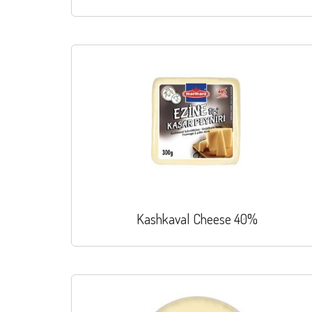
Kashkaval Cheese 40%