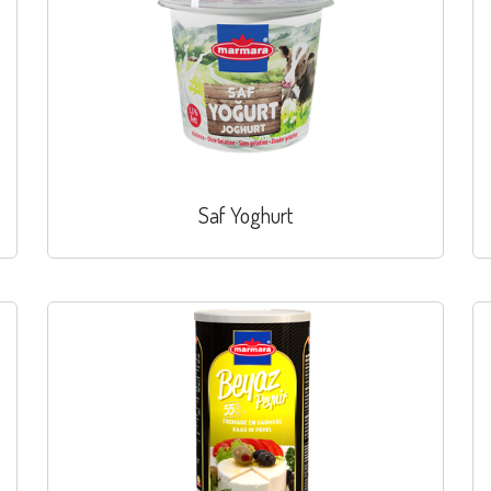
Saf Yoghurt