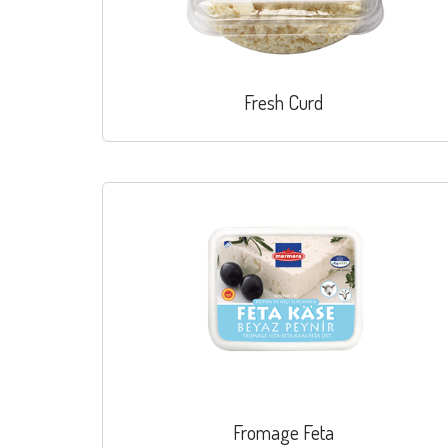
Fresh Curd
Fromage Feta