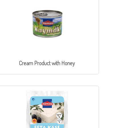
Cream Product with Honey