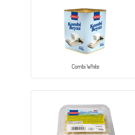
Combi White