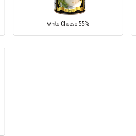
White Cheese 55%