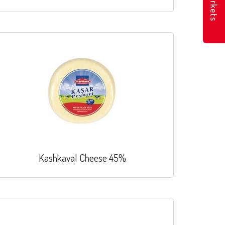
Markets
Kashkaval Cheese 45%