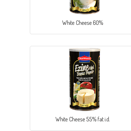
White Cheese 60%
White Cheese 55% fat i.d.