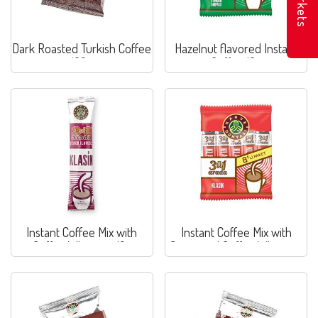
Markets
Dark Roasted Turkish Coffee
Hazelnut flavored Instant
100g
Coffee 18g
Instant Coffee Mix with
Instant Coffee Mix with
Coffee Whitener 12g
Sugar and Coffee Whitener