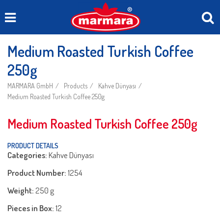
Medium Roasted Turkish Coffee
250g
MARMARA GmbH
Products
Kahve Dünyası
Medium Roasted Turkish Coffee 250g
Medium Roasted Turkish Coffee 250g
PRODUCT DETAILS
Categories:
Kahve Dünyası
Product Number:
1254
Weight:
250 g
Pieces in Box:
12