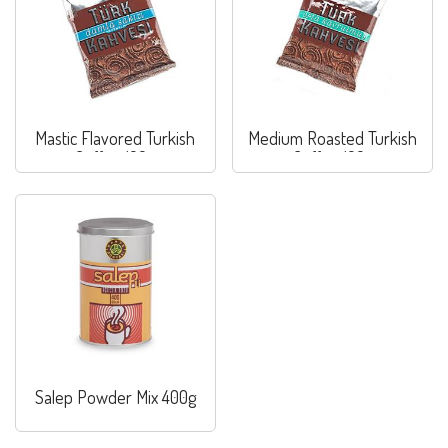
Mastic Flavored Turkish
Medium Roasted Turkish
Coffee 100g
Coffee 100g
Salep Powder Mix 400g