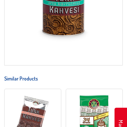
Similar Products