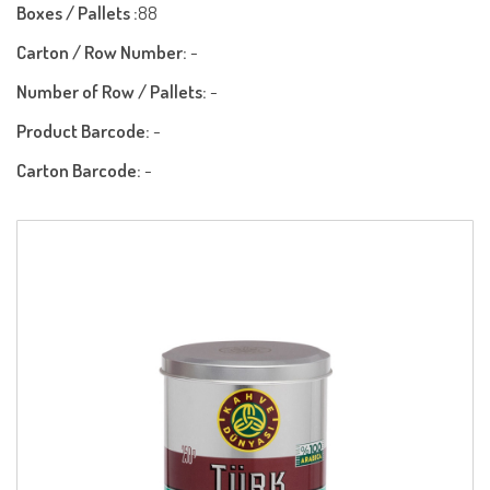
Boxes / Pallets :
88
Carton / Row Number:
-
Number of Row / Pallets:
-
Product Barcode:
-
Carton Barcode:
-