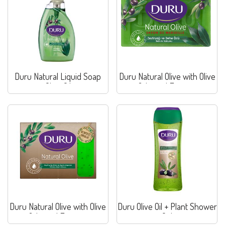
Duru Natural Liquid Soap
Duru Natural Olive with Olive
Olive Oil
& Laurel Extracts
Duru Natural Olive with Olive
Duru Olive Oil + Plant Shower
& Laurel Extracts
Gel