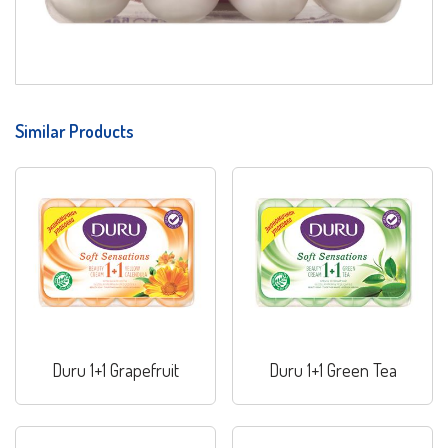
Similar Products
Duru 1+1 Grapefruit
Duru 1+1 Green Tea