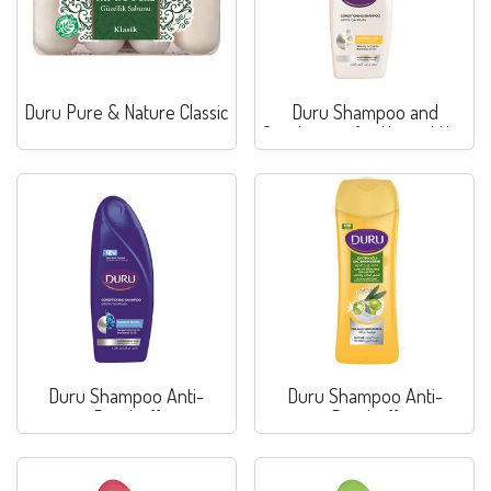
Duru Pure & Nature Classic
Duru Shampoo and
Conditioner for Normal Hair
Duru Shampoo Anti-
Duru Shampoo Anti-
Dandruff
Dandruff