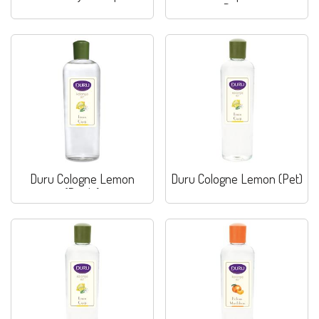
Pirina
Duru Cologne Lemon
Duru Cologne Lemon (Pet)
(Bottle)