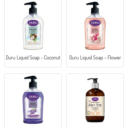
Duru Liquid Soap - Coconut
Duru Liquid Soap - Flower