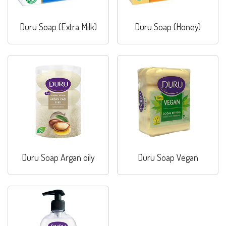
Duru Soap (Extra Milk)
Duru Soap (Honey)
Duru Soap Argan oily
Duru Soap Vegan