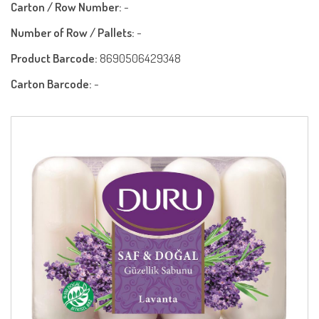
Carton / Row Number:
-
Number of Row / Pallets:
-
Product Barcode:
8690506429348
Carton Barcode:
-