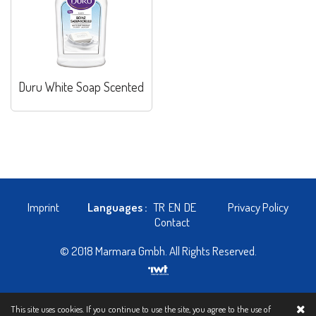
Duru White Soap Scented
Imprint
Languages :
TR
EN
DE
Privacy Policy
Contact
© 2018 Marmara Gmbh. All Rights Reserved.
This site uses cookies. If you continue to use the site, you agree to the use of