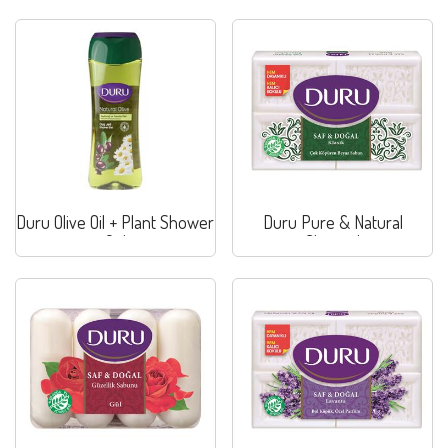
Duru Olive Oil + Plant Shower
Duru Pure & Natural
Gel
Classical