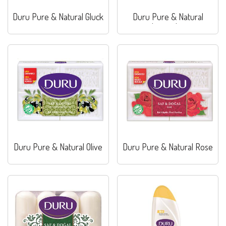
Duru Pure & Natural Gluck
Duru Pure & Natural
Lavander
Duru Pure & Natural Olive
Duru Pure & Natural Rose