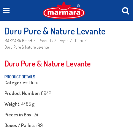
Duru Pure & Nature Levante
MARMARA GmbH
Products
Evyap
Duru
Duru Pure & Nature Levante
Duru Pure & Nature Levante
PRODUCT DETAILS
Categories:
Duru
Product Number:
8942
Weight:
4*85 g
Pieces in Box:
24
Boxes / Pallets :
99