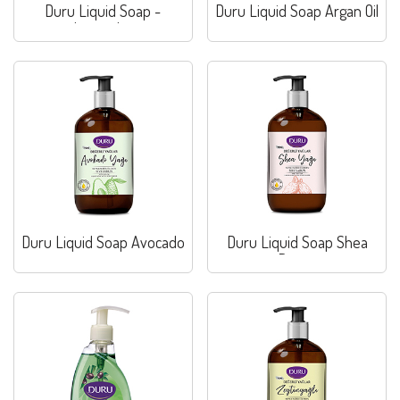
Duru Liquid Soap -
Duru Liquid Soap Argan Oil
Lavender
Duru Liquid Soap Avocado
Duru Liquid Soap Shea
Butter