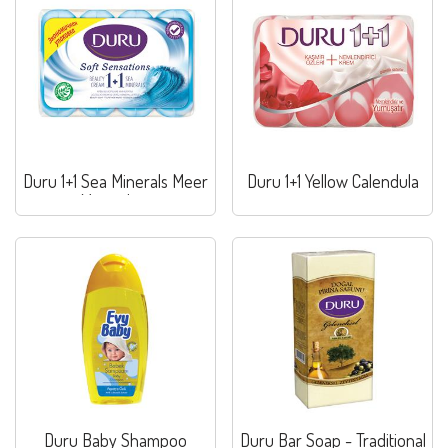
Duru 1+1 Sea Minerals Meer
Duru 1+1 Yellow Calendula
Mineralien
Duru Baby Shampoo
Duru Bar Soap - Traditional