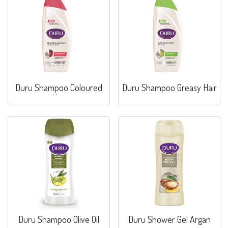
Duru Shampoo Coloured
Duru Shampoo Greasy Hair
Hair
Duru Shampoo Olive Oil
Duru Shower Gel Argan