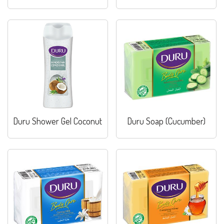
Duru Shower Gel Coconut
Duru Soap (Cucumber)