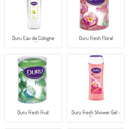
Duru Eau de Cologne
Duru Fresh Floral
Lemon (Spray)
Duru Fresh Fruit
Duru Fresh Shower Gel -
Flower