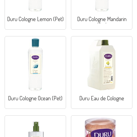
Duru Cologne Lemon (Pet)
Duru Cologne Mandarin
(Pet)
Duru Cologne Ocean (Pet)
Duru Eau de Cologne