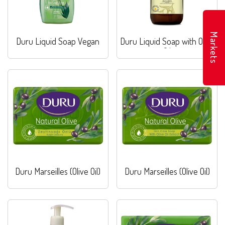
Markets
Duru Liquid Soap Vegan
Duru Liquid Soap with Olive
Oil
Duru Marseilles (Olive Oil)
Duru Marseilles (Olive Oil)