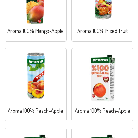
Aroma 100% Mango-Apple
Aroma 100% Mixed Fruit
Juice
Juice
Aroma 100% Peach-Apple
Aroma 100% Peach-Apple
Juice
Juice