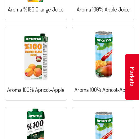
Aroma %100 Orange Juice
Aroma 100% Apple Juice
Markets
Aroma 100% Apricot-Apple
Aroma 100% Apricot-Apple
Juice
Juice