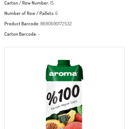
Carton / Row Number:
15
Number of Row / Pallets:
6
Product Barcode:
8690690172532
Carton Barcode:
-