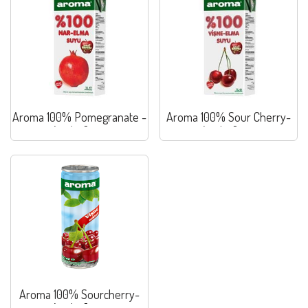
Aroma 100% Pomegranate -
Aroma 100% Sour Cherry-
Apple Juice
Apple Juice
Aroma 100% Sourcherry-