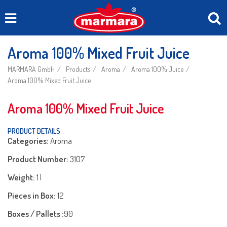
Aroma 100% Mixed Fruit Juice
MARMARA GmbH
Products
Aroma
Aroma 100% Juice
Aroma 100% Mixed Fruit Juice
Aroma 100% Mixed Fruit Juice
PRODUCT DETAILS
Categories:
Aroma
Product Number:
3107
Weight:
1 l
Pieces in Box:
12
Boxes / Pallets :
90