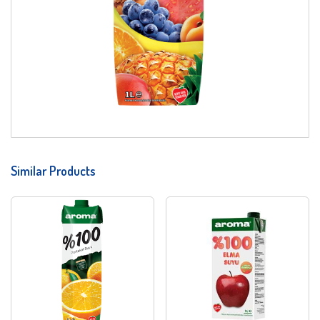
Similar Products