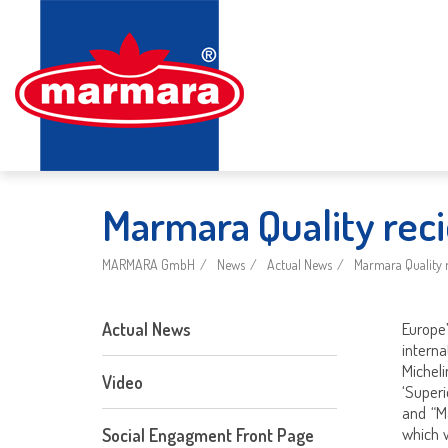
Marmara Quality reci
MARMARA GmbH
News
Actual News
Marmara Quality r
Actual News
Europ
interna
Michel
Video
‘Super
and “M
which 
Social Engagment Front Page