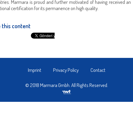
ntries. Marmara is proud and further motivated of having received an
tional certification for its permanence on high quality.
 this content
Imprint
Privacy Policy
Contact
© 2018 Marmara Gmbh. All Rights Reserved.