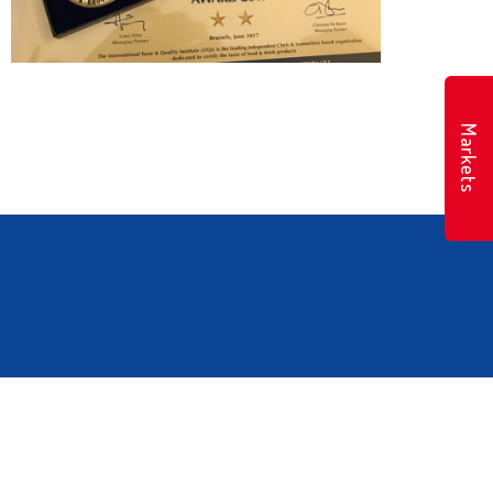
Markets