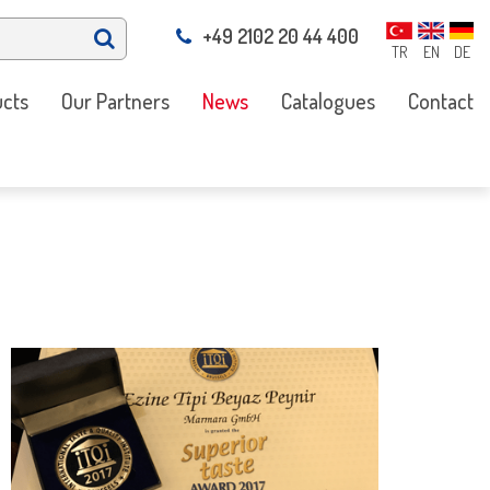
+49 2102 20 44 400
TR
EN
DE
cts
Our Partners
News
Catalogues
Contact