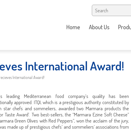
Home
About Us
Produ
eves International Award!
ecieves International Award!
e’s leading Mediterranean food company’s quality has been
tionally approved. ITQI, which is a prestigious authority constituted by
in star chefs and sommeliers, awarded two Marmara products the
ior Taste Award’. Two best-sellers, the “Marmara Ezine Soft Cheese”
armara Green Olives with Red Peppers”, won the acclaim of the jury,
was made up of prestigious chefs’ and sommeliers’ associations from