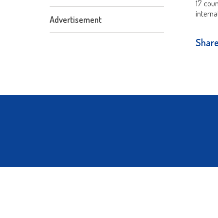
17 cou
interna
Advertisement
Share