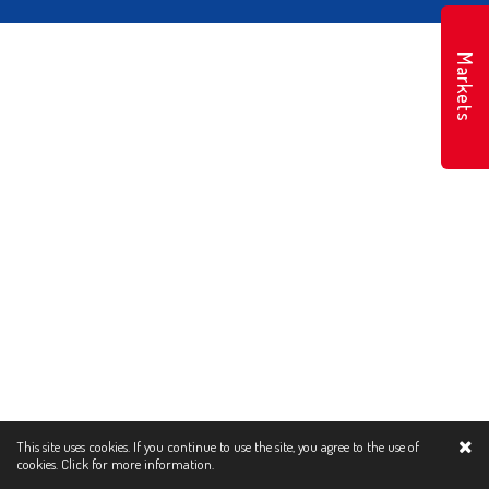
Markets
This site uses cookies. If you continue to use the site, you agree to the use of
cookies.
Click for more information.