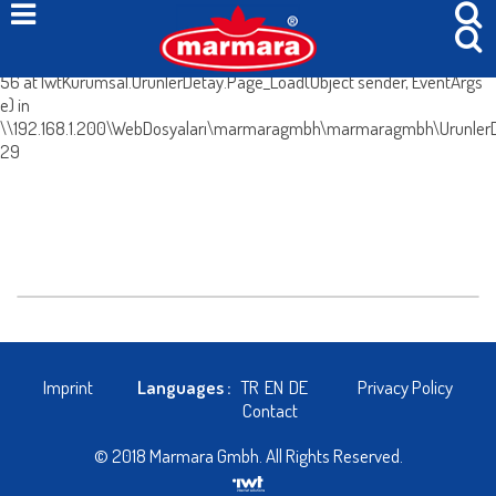
System.Web.HttpException (0x80004005): Böyle bir içerik yok. at
IwtKurumsal.UrunlerDetay.IcerikleriGetir() in
\\192.168.1.200\WebDosyaları\marmaragmbh\marmaragmbh\UrunlerDe
56 at IwtKurumsal.UrunlerDetay.Page_Load(Object sender, EventArgs
e) in
\\192.168.1.200\WebDosyaları\marmaragmbh\marmaragmbh\UrunlerDe
29
Imprint
Languages :
TR
EN
DE
Privacy Policy
Contact
© 2018 Marmara Gmbh. All Rights Reserved.