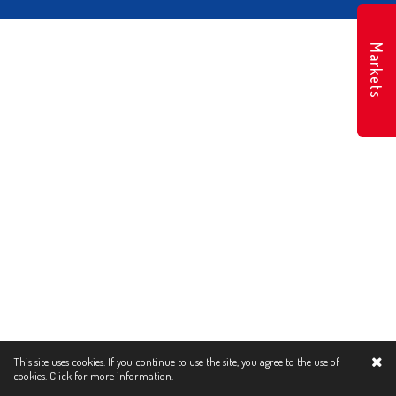
Markets
This site uses cookies. If you continue to use the site, you agree to the use of
cookies.
Click for more information.