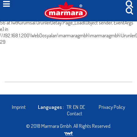
System.Web.HttpException (0x80004005): Böyle bir içerik yok. at
IwtKurumsal.UrunlerDetay.IcerikleriGetir() in
\\192.168.1.200\WebDosyaları\marmaragmbh\marmaragmbh\UrunlerDe
56 at IwtKurumsal.UrunlerDetay.Page_Load(Object sender, EventArgs
e) in
\\192.168.1.200\WebDosyaları\marmaragmbh\marmaragmbh\UrunlerDe
29
Imprint
Languages :
TR
EN
DE
Privacy Policy
Contact
© 2018 Marmara Gmbh. All Rights Reserved.