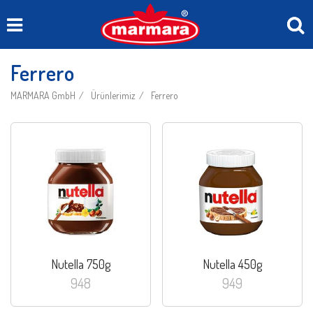
Ferrero
MARMARA GmbH
Ürünlerimiz
Ferrero
Nutella 750g
Nutella 450g
948
949