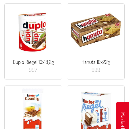
Duplo Riegel 10x18,2g
Hanuta 10x22g
997
999
Marketler