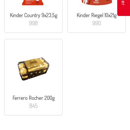
Kinder Country 9x23,5g
Kinder Riegel 10x21g
998
990
Ferrero Rocher 200g
845